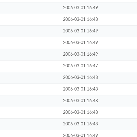
2006-03-01 16:49
2006-03-01 16:48
2006-03-01 16:49
2006-03-01 16:49
2006-03-01 16:49
2006-03-01 16:47
2006-03-01 16:48
2006-03-01 16:48
2006-03-01 16:48
2006-03-01 16:48
2006-03-01 16:48
2006-03-01 16:49