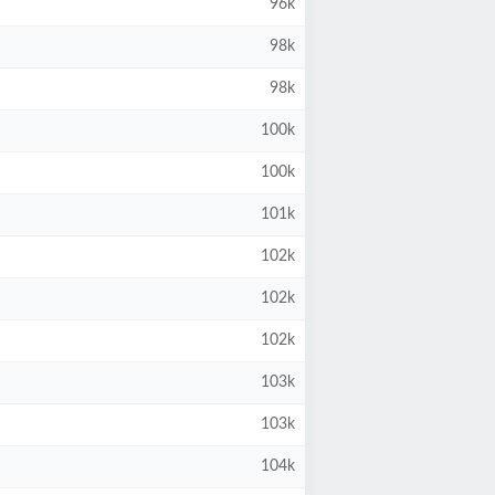
96k
98k
98k
100k
100k
101k
102k
102k
102k
103k
103k
104k