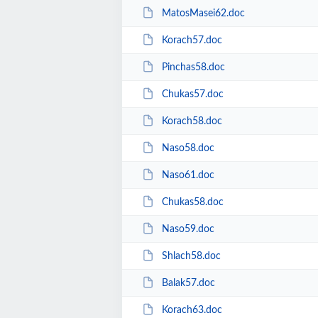
MatosMasei62.doc
Korach57.doc
Pinchas58.doc
Chukas57.doc
Korach58.doc
Naso58.doc
Naso61.doc
Chukas58.doc
Naso59.doc
Shlach58.doc
Balak57.doc
Korach63.doc