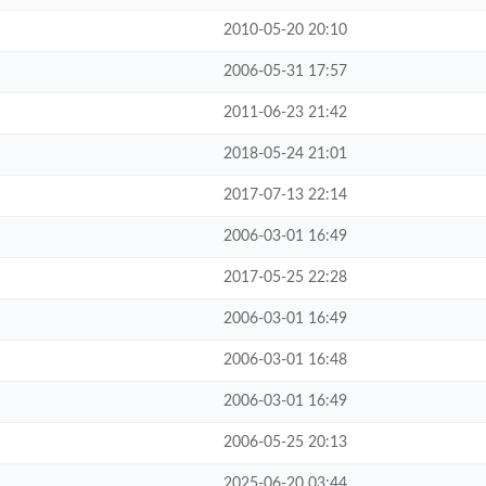
2010-05-20 20:10
2006-05-31 17:57
2011-06-23 21:42
2018-05-24 21:01
2017-07-13 22:14
2006-03-01 16:49
2017-05-25 22:28
2006-03-01 16:49
2006-03-01 16:48
2006-03-01 16:49
2006-05-25 20:13
2025-06-20 03:44