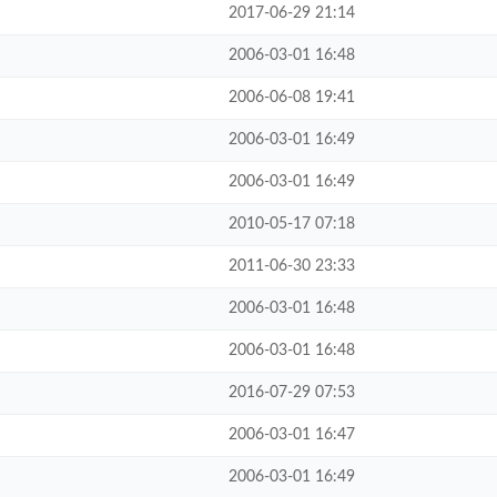
2017-06-29 21:14
2006-03-01 16:48
2006-06-08 19:41
2006-03-01 16:49
2006-03-01 16:49
2010-05-17 07:18
2011-06-30 23:33
2006-03-01 16:48
2006-03-01 16:48
2016-07-29 07:53
2006-03-01 16:47
2006-03-01 16:49