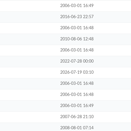
2006-03-01 16:49
2016-06-23 22:57
2006-03-01 16:48
2010-08-06 12:48
2006-03-01 16:48
2022-07-28 00:00
2026-07-19 03:10
2006-03-01 16:48
2006-03-01 16:48
2006-03-01 16:49
2007-06-28 21:10
2008-08-01 07:14