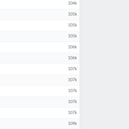
104k
105k
105k
105k
106k
106k
107k
107k
107k
107k
107k
109k