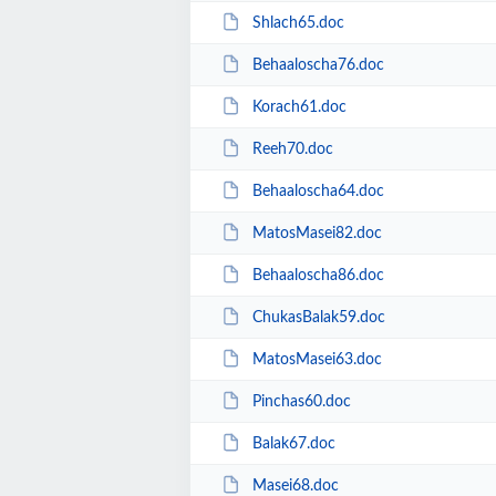
Shlach65.doc
Behaaloscha76.doc
Korach61.doc
Reeh70.doc
Behaaloscha64.doc
MatosMasei82.doc
Behaaloscha86.doc
ChukasBalak59.doc
MatosMasei63.doc
Pinchas60.doc
Balak67.doc
Masei68.doc