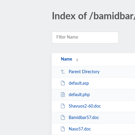
Index of /bamidbar
Name
Parent Directory
default.asp
default.php
Shavuos2-60.doc
Bamidbar57.doc
Naso57.doc