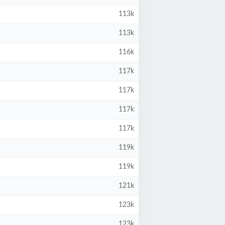
113k
113k
116k
117k
117k
117k
117k
119k
119k
121k
123k
123k