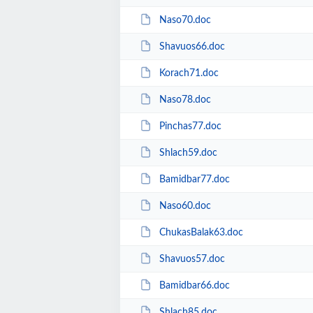
Naso70.doc
Shavuos66.doc
Korach71.doc
Naso78.doc
Pinchas77.doc
Shlach59.doc
Bamidbar77.doc
Naso60.doc
ChukasBalak63.doc
Shavuos57.doc
Bamidbar66.doc
Shlach85.doc