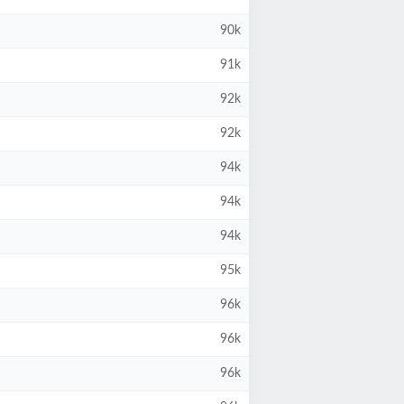
90k
91k
92k
92k
94k
94k
94k
95k
96k
96k
96k