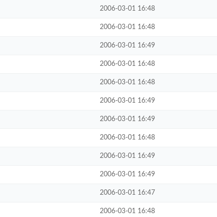
2006-03-01 16:48
2006-03-01 16:48
2006-03-01 16:49
2006-03-01 16:48
2006-03-01 16:48
2006-03-01 16:49
2006-03-01 16:49
2006-03-01 16:48
2006-03-01 16:49
2006-03-01 16:49
2006-03-01 16:47
2006-03-01 16:48