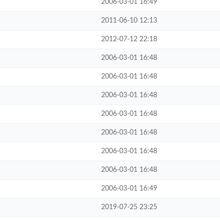
2006-03-01 16:49
2011-06-10 12:13
2012-07-12 22:18
2006-03-01 16:48
2006-03-01 16:48
2006-03-01 16:48
2006-03-01 16:48
2006-03-01 16:48
2006-03-01 16:48
2006-03-01 16:48
2006-03-01 16:49
2019-07-25 23:25