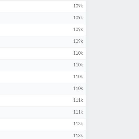
109k
109k
109k
109k
110k
110k
110k
110k
111k
111k
113k
113k