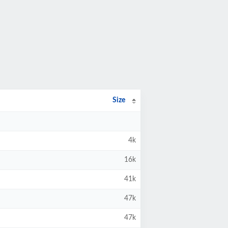
Size
4k
16k
41k
47k
47k