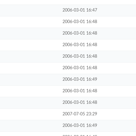
2006-03-01 16:47
2006-03-01 16:48
2006-03-01 16:48
2006-03-01 16:48
2006-03-01 16:48
2006-03-01 16:48
2006-03-01 16:49
2006-03-01 16:48
2006-03-01 16:48
2007-07-05 23:29
2006-03-01 16:49