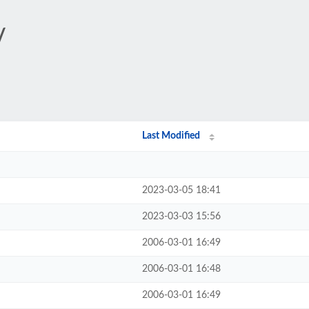
/
Last Modified
2023-03-05 18:41
2023-03-03 15:56
2006-03-01 16:49
2006-03-01 16:48
2006-03-01 16:49