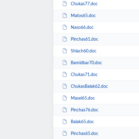
Chukas77.doc
Matos65.doc
Naso66.doc
Pinchas61.doc
Shlach60.doc
Bamidbar70.doc
Chukas71.doc
ChukasBalak62.doc
Masei65.doc
Pinchas76.doc
Balak65.doc
Pinchas65.doc