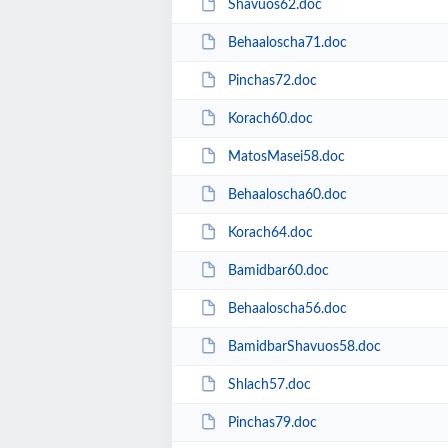
Shavuos62.doc
Behaaloscha71.doc
Pinchas72.doc
Korach60.doc
MatosMasei58.doc
Behaaloscha60.doc
Korach64.doc
Bamidbar60.doc
Behaaloscha56.doc
BamidbarShavuos58.doc
Shlach57.doc
Pinchas79.doc