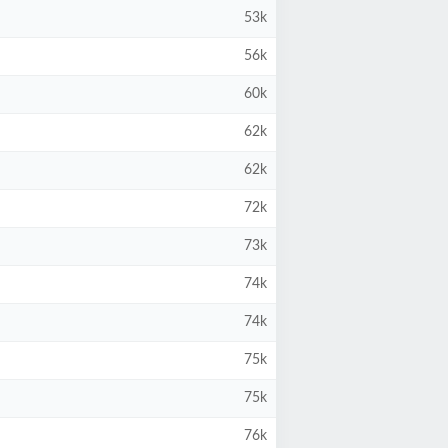
53k
56k
60k
62k
62k
72k
73k
74k
74k
75k
75k
76k