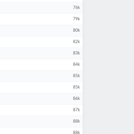
76k
79k
80k
82k
83k
84k
85k
85k
86k
87k
88k
88k