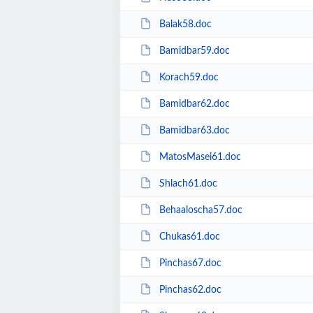
Balak58.doc
Bamidbar59.doc
Korach59.doc
Bamidbar62.doc
Bamidbar63.doc
MatosMasei61.doc
Shlach61.doc
Behaaloscha57.doc
Chukas61.doc
Pinchas67.doc
Pinchas62.doc