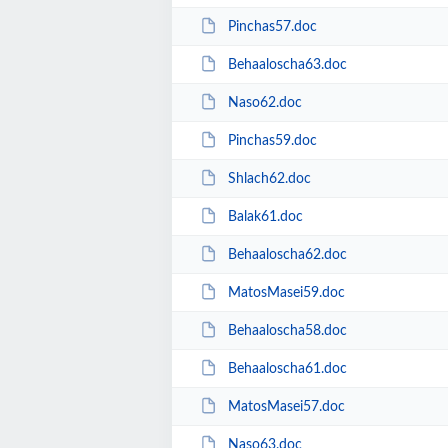
Pinchas57.doc
Behaaloscha63.doc
Naso62.doc
Pinchas59.doc
Shlach62.doc
Balak61.doc
Behaaloscha62.doc
MatosMasei59.doc
Behaaloscha58.doc
Behaaloscha61.doc
MatosMasei57.doc
Naso63.doc