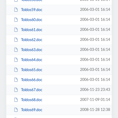
2006-03-01 16:14
Toldos59.doc
2006-03-01 16:14
Toldos60.doc
2006-03-01 16:14
Toldos61.doc
2006-03-01 16:14
Toldos62.doc
2006-03-01 16:14
Toldos63.doc
2006-03-01 16:14
Toldos64.doc
2006-03-01 16:14
Toldos65.doc
2006-03-01 16:14
Toldos66.doc
2006-11-23 23:43
Toldos67.doc
2007-11-09 01:14
Toldos68.doc
2008-11-28 12:38
Toldos69.doc