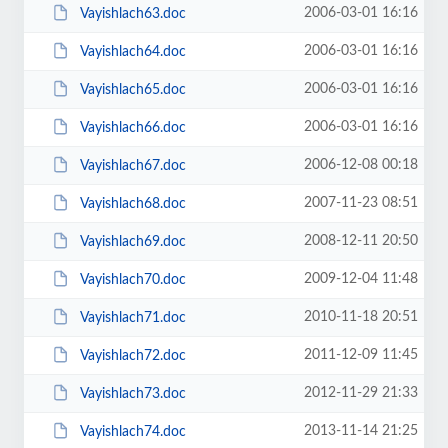
2006-03-01 16:16
Vayishlach63.doc
2006-03-01 16:16
Vayishlach64.doc
2006-03-01 16:16
Vayishlach65.doc
2006-03-01 16:16
Vayishlach66.doc
2006-12-08 00:18
Vayishlach67.doc
2007-11-23 08:51
Vayishlach68.doc
2008-12-11 20:50
Vayishlach69.doc
2009-12-04 11:48
Vayishlach70.doc
2010-11-18 20:51
Vayishlach71.doc
2011-12-09 11:45
Vayishlach72.doc
2012-11-29 21:33
Vayishlach73.doc
2013-11-14 21:25
Vayishlach74.doc