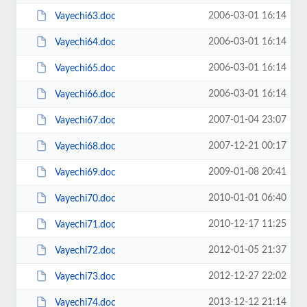
2006-03-01 16:14
Vayechi63.doc
2006-03-01 16:14
Vayechi64.doc
2006-03-01 16:14
Vayechi65.doc
2006-03-01 16:14
Vayechi66.doc
2007-01-04 23:07
Vayechi67.doc
2007-12-21 00:17
Vayechi68.doc
2009-01-08 20:41
Vayechi69.doc
2010-01-01 06:40
Vayechi70.doc
2010-12-17 11:25
Vayechi71.doc
2012-01-05 21:37
Vayechi72.doc
2012-12-27 22:02
Vayechi73.doc
2013-12-12 21:14
Vayechi74.doc