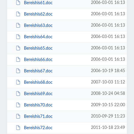
2006-03-01 16:13
Bereishis61.doc
2006-03-01 16:13
Bereishis62.doc
2006-03-01 16:13
Bereishis63.doc
2006-03-01 16:13
Bereishis64.doc
2006-03-01 16:13
Bereishis65.doc
2006-03-01 16:13
Bereishis66.doc
2006-10-19 18:45
Bereishis67.doc
2007-10-03 11:12
Bereishis68.doc
2008-10-24 04:58
Bereishis69.doc
2009-10-15 22:00
Bereishis70.doc
2010-09-29 11:23
Bereishis71.doc
2011-10-18 23:49
Bereishis72.doc