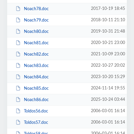
2017-10-19 18:45
Noach78.doc
2018-10-11 21:10
Noach79.doc
2019-10-31 21:48
Noach80.doc
2020-10-21 23:00
Noach81.doc
2021-10-09 23:00
Noach82.doc
2022-10-27 20:02
Noach83.doc
2023-10-20 15:29
Noach84.doc
2024-11-14 19:55
Noach85.doc
2025-10-24 03:44
Noach86.doc
2006-03-01 16:14
Toldos56.doc
2006-03-01 16:14
Toldos57.doc
2006-03-01 16:14
Toldos58.doc