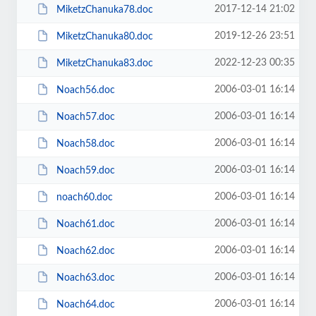
2017-12-14 21:02
MiketzChanuka78.doc
2019-12-26 23:51
MiketzChanuka80.doc
2022-12-23 00:35
MiketzChanuka83.doc
2006-03-01 16:14
Noach56.doc
2006-03-01 16:14
Noach57.doc
2006-03-01 16:14
Noach58.doc
2006-03-01 16:14
Noach59.doc
2006-03-01 16:14
noach60.doc
2006-03-01 16:14
Noach61.doc
2006-03-01 16:14
Noach62.doc
2006-03-01 16:14
Noach63.doc
2006-03-01 16:14
Noach64.doc