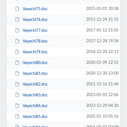
2015-01-01 20:38
Vayechi75.doc
2015-12-24 21:55
Vayechi76.doc
2017-01-12 21:05
Vayechi77.doc
2017-12-28 19:34
Vayechi78.doc
2018-12-20 22:13
Vayechi79.doc
2020-01-09 22:52
Vayechi80.doc
2020-12-30 23:00
Vayechi81.doc
2021-12-16 21:46
Vayechi82.doc
2023-01-05 22:06
Vayechi83.doc
2023-12-29 04:30
Vayechi84.doc
2025-01-10 05:16
Vayechi85.doc