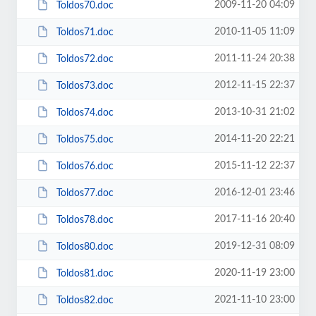
2009-11-20 04:09
Toldos70.doc
2010-11-05 11:09
Toldos71.doc
2011-11-24 20:38
Toldos72.doc
2012-11-15 22:37
Toldos73.doc
2013-10-31 21:02
Toldos74.doc
2014-11-20 22:21
Toldos75.doc
2015-11-12 22:37
Toldos76.doc
2016-12-01 23:46
Toldos77.doc
2017-11-16 20:40
Toldos78.doc
2019-12-31 08:09
Toldos80.doc
2020-11-19 23:00
Toldos81.doc
2021-11-10 23:00
Toldos82.doc