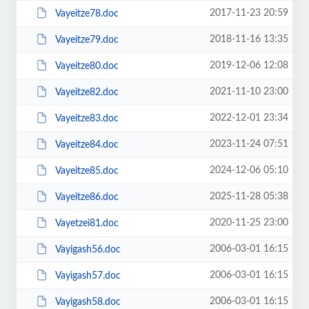
2017-11-23 20:59
Vayeitze78.doc
2018-11-16 13:35
Vayeitze79.doc
2019-12-06 12:08
Vayeitze80.doc
2021-11-10 23:00
Vayeitze82.doc
2022-12-01 23:34
Vayeitze83.doc
2023-11-24 07:51
Vayeitze84.doc
2024-12-06 05:10
Vayeitze85.doc
2025-11-28 05:38
Vayeitze86.doc
2020-11-25 23:00
Vayetzei81.doc
2006-03-01 16:15
Vayigash56.doc
2006-03-01 16:15
Vayigash57.doc
2006-03-01 16:15
Vayigash58.doc