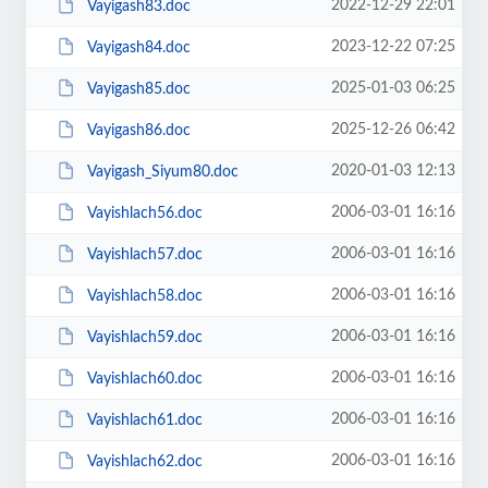
2022-12-29 22:01
Vayigash83.doc
2023-12-22 07:25
Vayigash84.doc
2025-01-03 06:25
Vayigash85.doc
2025-12-26 06:42
Vayigash86.doc
2020-01-03 12:13
Vayigash_Siyum80.doc
2006-03-01 16:16
Vayishlach56.doc
2006-03-01 16:16
Vayishlach57.doc
2006-03-01 16:16
Vayishlach58.doc
2006-03-01 16:16
Vayishlach59.doc
2006-03-01 16:16
Vayishlach60.doc
2006-03-01 16:16
Vayishlach61.doc
2006-03-01 16:16
Vayishlach62.doc