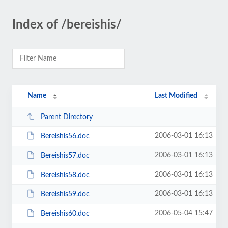
Index of /bereishis/
Name
Last Modified
Parent Directory
2006-03-01 16:13
Bereishis56.doc
2006-03-01 16:13
Bereishis57.doc
2006-03-01 16:13
Bereishis58.doc
2006-03-01 16:13
Bereishis59.doc
2006-05-04 15:47
Bereishis60.doc