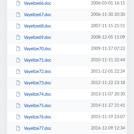
2006-03-01 16:15
Vayeitze66.doc
2006-11-30 20:30
Vayeitze67.doc
2007-11-15 21:51
Vayeitze68.doc
2008-12-05 11:09
Vayeitze69.doc
2009-11-27 07:22
Vayeitze70.doc
2010-11-11 22:44
Vayeitze71.doc
2011-12-01 22:24
Vayeitze72.doc
2012-11-22 23:18
Vayeitze73.doc
2013-11-07 20:30
Vayeitze74.doc
2014-11-27 21:41
Vayeitze75.doc
2015-11-19 23:07
Vayeitze76.doc
2016-12-09 12:34
Vayeitze77.doc