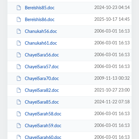
2024-10-23 04:14
Bereishis85.doc
2025-10-17 14:45
Bereishis86.doc
2006-03-01 16:13
Chanukah56.doc
2006-03-01 16:13
Chanukah61.doc
2006-03-01 16:13
ChayeiSara56.doc
2006-03-01 16:13
ChayeiSara57.doc
2009-11-13 00:32
ChayeiSara70.doc
2021-10-27 23:00
ChayeiSara82.doc
2024-11-22 07:18
ChayeiSara85.doc
2006-03-01 16:13
ChayeiSarah58.doc
2006-03-01 16:13
ChayeiSarah59.doc
2006-03-01 16:13
ChayeiSarah60.doc