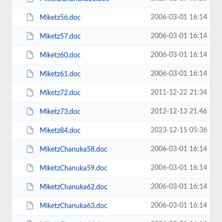
2006-03-01 16:14
Miketz56.doc
2006-03-01 16:14
Miketz57.doc
2006-03-01 16:14
Miketz60.doc
2006-03-01 16:14
Miketz61.doc
2011-12-22 21:34
Miketz72.doc
2012-12-13 21:46
Miketz73.doc
2023-12-15 05:36
Miketz84.doc
2006-03-01 16:14
MiketzChanuka58.doc
2006-03-01 16:14
MiketzChanuka59.doc
2006-03-01 16:14
MiketzChanuka62.doc
2006-03-01 16:14
MiketzChanuka63.doc