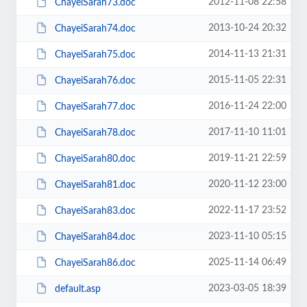
2012-11-08 22:58
ChayeiSarah73.doc
2013-10-24 20:32
ChayeiSarah74.doc
2014-11-13 21:31
ChayeiSarah75.doc
2015-11-05 22:31
ChayeiSarah76.doc
2016-11-24 22:00
ChayeiSarah77.doc
2017-11-10 11:01
ChayeiSarah78.doc
2019-11-21 22:59
ChayeiSarah80.doc
2020-11-12 23:00
ChayeiSarah81.doc
2022-11-17 23:52
ChayeiSarah83.doc
2023-11-10 05:15
ChayeiSarah84.doc
2025-11-14 06:49
ChayeiSarah86.doc
2023-03-05 18:39
default.asp