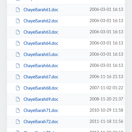
2006-03-01 16:13
ChayeiSarah61.doc
2006-03-01 16:13
ChayeiSarah62.doc
2006-03-01 16:13
ChayeiSarah63.doc
2006-03-01 16:13
ChayeiSarah64.doc
2006-03-01 16:13
ChayeiSarah65.doc
2006-03-01 16:13
ChayeiSarah66.doc
2006-11-16 21:13
ChayeiSarah67.doc
2007-11-02 01:22
ChayeiSarah68.doc
2008-11-20 21:37
ChayeiSarah69.doc
2010-10-29 11:58
ChayeiSarah71.doc
2011-11-18 11:56
ChayeiSarah72.doc