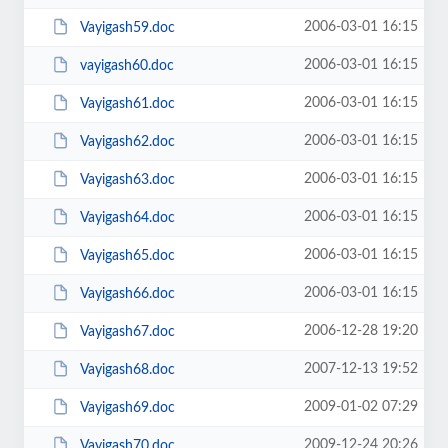
2006-03-01 16:15
Vayigash59.doc
2006-03-01 16:15
vayigash60.doc
2006-03-01 16:15
Vayigash61.doc
2006-03-01 16:15
Vayigash62.doc
2006-03-01 16:15
Vayigash63.doc
2006-03-01 16:15
Vayigash64.doc
2006-03-01 16:15
Vayigash65.doc
2006-03-01 16:15
Vayigash66.doc
2006-12-28 19:20
Vayigash67.doc
2007-12-13 19:52
Vayigash68.doc
2009-01-02 07:29
Vayigash69.doc
2009-12-24 20:26
Vayigash70.doc