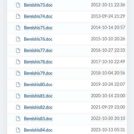
2012-10-11 22:36
Bereishis73.doc
2013-09-24 21:29
Bereishis74.doc
2014-10-14 20:57
Bereishis75.doc
2015-10-10 20:26
Bereishis76.doc
2016-10-27 22:33
Bereishis77.doc
2017-10-10 22:49
Bereishis78.doc
2018-10-04 20:56
Bereishis79.doc
2019-10-24 22:07
Bereishis80.doc
2020-10-14 23:00
Bereishis81.doc
2021-09-29 23:00
Bereishis82.doc
2022-10-20 20:10
Bereishis83.doc
2023-10-13 05:31
Bereishis84.doc