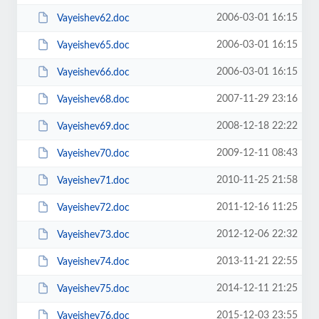
2006-03-01 16:15
Vayeishev62.doc
2006-03-01 16:15
Vayeishev65.doc
2006-03-01 16:15
Vayeishev66.doc
2007-11-29 23:16
Vayeishev68.doc
2008-12-18 22:22
Vayeishev69.doc
2009-12-11 08:43
Vayeishev70.doc
2010-11-25 21:58
Vayeishev71.doc
2011-12-16 11:25
Vayeishev72.doc
2012-12-06 22:32
Vayeishev73.doc
2013-11-21 22:55
Vayeishev74.doc
2014-12-11 21:25
Vayeishev75.doc
2015-12-03 23:55
Vayeishev76.doc