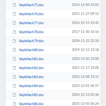
2014-12-04 22:03
Vayishlach75.doc
2015-11-27 09:52
Vayishlach76.doc
2016-12-15 23:41
Vayishlach77.doc
2017-11-30 16:16
Vayishlach78.doc
2018-11-22 22:50
Vayishlach79.doc
2019-12-12 23:18
Vayishlach80.doc
2020-12-02 23:00
Vayishlach81.doc
2021-11-17 23:00
Vayishlach82.doc
2022-12-08 23:11
Vayishlach83.doc
2023-12-01 06:57
Vayishlach84.doc
2024-12-13 03:36
Vayishlach85.doc
2025-12-05 06:24
Vayishlach86.doc