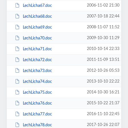
2006-11-02 21:30
LechLicha67.doc
2007-10-18 22:44
LechLicha68.doc
2008-11-07 11:52
LechLicha69.doc
2009-10-30 11:29
LechLicha70.doc
2010-10-14 22:33
LechLicha71.doc
2011-11-09 13:51
LechLicha72.doc
2012-10-26 05:53
LechLicha73.doc
2013-10-10 22:22
LechLicha74.doc
2014-10-30 16:21
LechLicha75.doc
2015-10-22 21:37
LechLicha76.doc
2016-11-10 22:45
LechLicha77.doc
2017-10-26 22:07
LechLicha78.doc