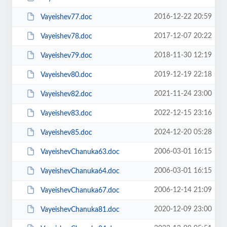
2016-12-22 20:59
Vayeishev77.doc
2017-12-07 20:22
Vayeishev78.doc
2018-11-30 12:19
Vayeishev79.doc
2019-12-19 22:18
Vayeishev80.doc
2021-11-24 23:00
Vayeishev82.doc
2022-12-15 23:16
Vayeishev83.doc
2024-12-20 05:28
Vayeishev85.doc
2006-03-01 16:15
VayeishevChanuka63.doc
2006-03-01 16:15
VayeishevChanuka64.doc
2006-12-14 21:09
VayeishevChanuka67.doc
2020-12-09 23:00
VayeishevChanuka81.doc