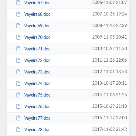
2006-11-09 21:07
Vayeira67.doc
2007-10-25 19:24
Vayeira68.doc
2008-11-13 22:39
Vayeira69.doc
2009-11-05 20:41
Vayeira70.doc
2010-10-22 11:50
Vayeira71.doc
2011-11-26 22:06
Vayeira72.doc
2012-11-01 13:53
Vayeira73.doc
2013-10-17 20:11
Vayeira74.doc
2014-11-06 21:25
Vayeira75.doc
2015-10-29 21:18
Vayeira76.doc
2016-11-17 22:00
Vayeira77.doc
2017-11-02 21:42
Vayeira78.doc