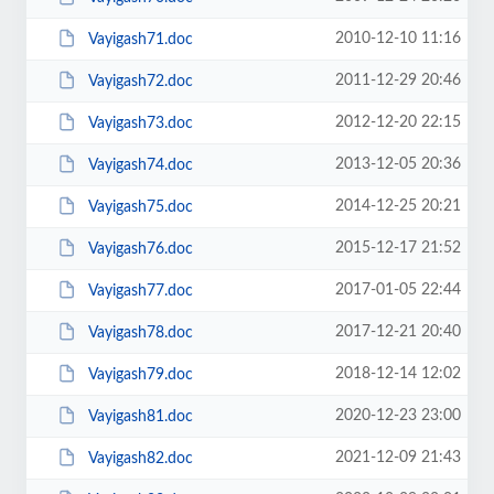
2010-12-10 11:16
Vayigash71.doc
2011-12-29 20:46
Vayigash72.doc
2012-12-20 22:15
Vayigash73.doc
2013-12-05 20:36
Vayigash74.doc
2014-12-25 20:21
Vayigash75.doc
2015-12-17 21:52
Vayigash76.doc
2017-01-05 22:44
Vayigash77.doc
2017-12-21 20:40
Vayigash78.doc
2018-12-14 12:02
Vayigash79.doc
2020-12-23 23:00
Vayigash81.doc
2021-12-09 21:43
Vayigash82.doc