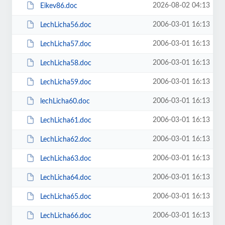
2026-08-02 04:13
Eikev86.doc
2006-03-01 16:13
LechLicha56.doc
2006-03-01 16:13
LechLicha57.doc
2006-03-01 16:13
LechLicha58.doc
2006-03-01 16:13
LechLicha59.doc
2006-03-01 16:13
lechLicha60.doc
2006-03-01 16:13
LechLicha61.doc
2006-03-01 16:13
LechLicha62.doc
2006-03-01 16:13
LechLicha63.doc
2006-03-01 16:13
LechLicha64.doc
2006-03-01 16:13
LechLicha65.doc
2006-03-01 16:13
LechLicha66.doc