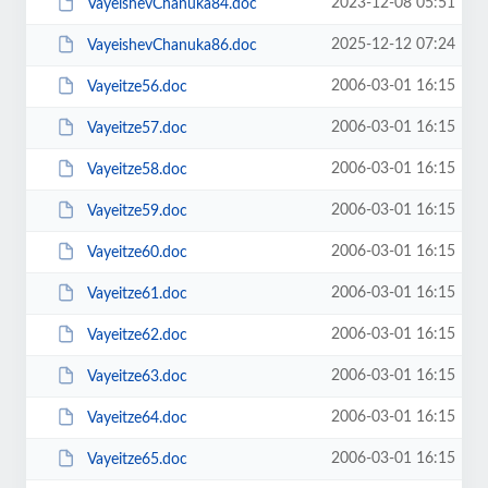
2023-12-08 05:51
VayeishevChanuka84.doc
2025-12-12 07:24
VayeishevChanuka86.doc
2006-03-01 16:15
Vayeitze56.doc
2006-03-01 16:15
Vayeitze57.doc
2006-03-01 16:15
Vayeitze58.doc
2006-03-01 16:15
Vayeitze59.doc
2006-03-01 16:15
Vayeitze60.doc
2006-03-01 16:15
Vayeitze61.doc
2006-03-01 16:15
Vayeitze62.doc
2006-03-01 16:15
Vayeitze63.doc
2006-03-01 16:15
Vayeitze64.doc
2006-03-01 16:15
Vayeitze65.doc