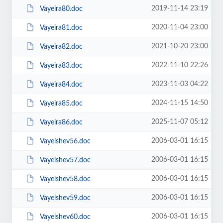
2019-11-14 23:19
Vayeira80.doc
2020-11-04 23:00
Vayeira81.doc
2021-10-20 23:00
Vayeira82.doc
2022-11-10 22:26
Vayeira83.doc
2023-11-03 04:22
Vayeira84.doc
2024-11-15 14:50
Vayeira85.doc
2025-11-07 05:12
Vayeira86.doc
2006-03-01 16:15
Vayeishev56.doc
2006-03-01 16:15
Vayeishev57.doc
2006-03-01 16:15
Vayeishev58.doc
2006-03-01 16:15
Vayeishev59.doc
2006-03-01 16:15
Vayeishev60.doc