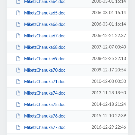
2006-03-01 16:14
MiketzChanuka64.doc
2006-03-01 16:14
MiketzChanuka65.doc
2006-03-01 16:14
MiketzChanuka66.doc
2006-12-21 22:37
MiketzChanuka67.doc
2007-12-07 00:40
MiketzChanuka68.doc
2008-12-25 22:13
MiketzChanuka69.doc
2009-12-17 20:54
MiketzChanuka70.doc
2010-12-03 00:50
MiketzChanuka71.doc
2013-11-28 18:50
MiketzChanuka74.doc
2014-12-18 21:24
MiketzChanuka75.doc
2015-12-10 22:39
MiketzChanuka76.doc
2016-12-29 22:46
MiketzChanuka77.doc