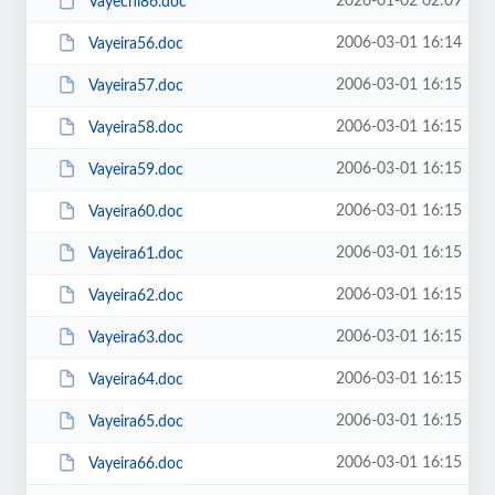
2026-01-02 02:09
Vayechi86.doc
2006-03-01 16:14
Vayeira56.doc
2006-03-01 16:15
Vayeira57.doc
2006-03-01 16:15
Vayeira58.doc
2006-03-01 16:15
Vayeira59.doc
2006-03-01 16:15
Vayeira60.doc
2006-03-01 16:15
Vayeira61.doc
2006-03-01 16:15
Vayeira62.doc
2006-03-01 16:15
Vayeira63.doc
2006-03-01 16:15
Vayeira64.doc
2006-03-01 16:15
Vayeira65.doc
2006-03-01 16:15
Vayeira66.doc