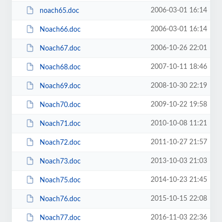
2006-03-01 16:14
noach65.doc
2006-03-01 16:14
Noach66.doc
2006-10-26 22:01
Noach67.doc
2007-10-11 18:46
Noach68.doc
2008-10-30 22:19
Noach69.doc
2009-10-22 19:58
Noach70.doc
2010-10-08 11:21
Noach71.doc
2011-10-27 21:57
Noach72.doc
2013-10-03 21:03
Noach73.doc
2014-10-23 21:45
Noach75.doc
2015-10-15 22:08
Noach76.doc
2016-11-03 22:36
Noach77.doc