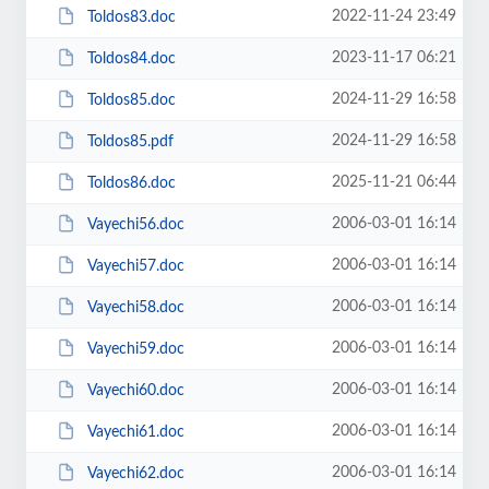
2022-11-24 23:49
Toldos83.doc
2023-11-17 06:21
Toldos84.doc
2024-11-29 16:58
Toldos85.doc
2024-11-29 16:58
Toldos85.pdf
2025-11-21 06:44
Toldos86.doc
2006-03-01 16:14
Vayechi56.doc
2006-03-01 16:14
Vayechi57.doc
2006-03-01 16:14
Vayechi58.doc
2006-03-01 16:14
Vayechi59.doc
2006-03-01 16:14
Vayechi60.doc
2006-03-01 16:14
Vayechi61.doc
2006-03-01 16:14
Vayechi62.doc