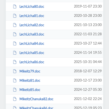
2019-11-07 23:30
LechLicha80.doc
2020-10-28 23:00
LechLicha81.doc
2021-10-13 23:00
LechLicha82.doc
2022-11-03 21:28
LechLicha83.doc
2023-10-27 12:44
LechLicha84.doc
2024-11-14 19:55
LechLicha85.doc
2025-10-31 04:44
LechLicha86.doc
2018-12-07 12:29
Mikeitz79.doc
2020-12-17 23:00
Mikeitz81.doc
2024-12-27 05:30
Mikeitz85.doc
2021-12-02 22:24
MikeitzChanuka82.doc
2025-12-19 05:23
MikeitzChanuka86.doc