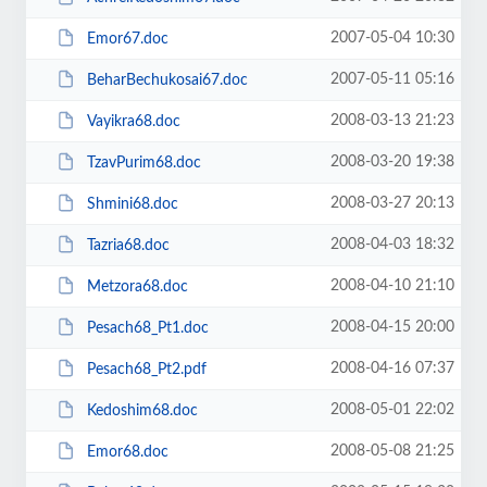
2007-05-04 10:30
Emor67.doc
2007-05-11 05:16
BeharBechukosai67.doc
2008-03-13 21:23
Vayikra68.doc
2008-03-20 19:38
TzavPurim68.doc
2008-03-27 20:13
Shmini68.doc
2008-04-03 18:32
Tazria68.doc
2008-04-10 21:10
Metzora68.doc
2008-04-15 20:00
Pesach68_Pt1.doc
2008-04-16 07:37
Pesach68_Pt2.pdf
2008-05-01 22:02
Kedoshim68.doc
2008-05-08 21:25
Emor68.doc