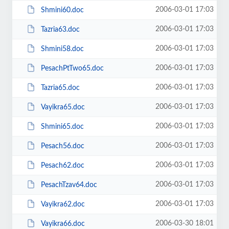
2006-03-01 17:03
Shmini60.doc
2006-03-01 17:03
Tazria63.doc
2006-03-01 17:03
Shmini58.doc
2006-03-01 17:03
PesachPtTwo65.doc
2006-03-01 17:03
Tazria65.doc
2006-03-01 17:03
Vayikra65.doc
2006-03-01 17:03
Shmini65.doc
2006-03-01 17:03
Pesach56.doc
2006-03-01 17:03
Pesach62.doc
2006-03-01 17:03
PesachTzav64.doc
2006-03-01 17:03
Vayikra62.doc
2006-03-30 18:01
Vayikra66.doc