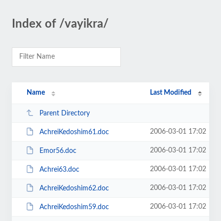
Index of /vayikra/
Name
Last Modified
Parent Directory
2006-03-01 17:02
AchreiKedoshim61.doc
2006-03-01 17:02
Emor56.doc
2006-03-01 17:02
Achrei63.doc
2006-03-01 17:02
AchreiKedoshim62.doc
2006-03-01 17:02
AchreiKedoshim59.doc