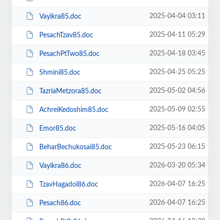
2025-04-04 03:11
Vayikra85.doc
2025-04-11 05:29
PesachTzav85.doc
2025-04-18 03:45
PesachPtTwo85.doc
2025-04-25 05:25
Shmini85.doc
2025-05-02 04:56
TazriaMetzora85.doc
2025-05-09 02:55
AchreiKedoshim85.doc
2025-05-16 04:05
Emor85.doc
2025-05-23 06:15
BeharBechukosai85.doc
2026-03-20 05:34
Vayikra86.doc
2026-04-07 16:25
TzavHagadol86.doc
2026-04-07 16:25
Pesach86.doc