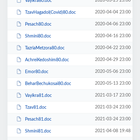
2020-03-25 23:00
Vayikra80.doc
2020-04-04 23:00
TzavHagadol(Covid)80.doc
2020-04-06 23:00
Pesach80.doc
2020-04-16 23:00
Shmini80.doc
2020-04-22 23:00
TazriaMetzora80.doc
2020-04-29 23:00
AchreiKedoshim80.doc
2020-05-06 23:00
Emor80.doc
2020-05-13 23:00
BeharBechukosai80.doc
2021-03-17 23:00
Vayikra81.doc
2021-03-24 23:00
Tzav81.doc
2021-03-24 23:00
Pesach81.doc
2021-04-08 19:48
Shmini81.doc