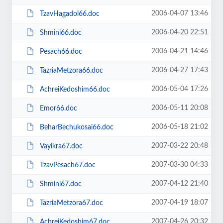
2006-04-07 13:46
TzavHagadol66.doc
2006-04-20 22:51
Shmini66.doc
2006-04-21 14:46
Pesach66.doc
2006-04-27 17:43
TazriaMetzora66.doc
2006-05-04 17:26
AchreiKedoshim66.doc
2006-05-11 20:08
Emor66.doc
2006-05-18 21:02
BeharBechukosai66.doc
2007-03-22 20:48
Vayikra67.doc
2007-03-30 04:33
TzavPesach67.doc
2007-04-12 21:40
Shmini67.doc
2007-04-19 18:07
TazriaMetzora67.doc
2007-04-26 20:32
AchreiKedoshim67.doc