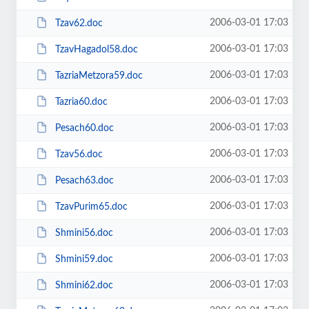
2006-03-01 17:03
Tzav62.doc
2006-03-01 17:03
TzavHagadol58.doc
2006-03-01 17:03
TazriaMetzora59.doc
2006-03-01 17:03
Tazria60.doc
2006-03-01 17:03
Pesach60.doc
2006-03-01 17:03
Tzav56.doc
2006-03-01 17:03
Pesach63.doc
2006-03-01 17:03
TzavPurim65.doc
2006-03-01 17:03
Shmini56.doc
2006-03-01 17:03
Shmini59.doc
2006-03-01 17:03
Shmini62.doc