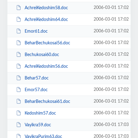
2006-03-01 17:02
AchreiKedoshim58.doc
2006-03-01 17:02
AchreiKedoshim64.doc
2006-03-01 17:02
Emor61.doc
2006-03-01 17:02
BeharBechukosai56.doc
2006-03-01 17:02
Bechukosai60.doc
2006-03-01 17:02
AchreiKedoshim56.doc
2006-03-01 17:02
Behar57.doc
2006-03-01 17:02
Emor57.doc
2006-03-01 17:02
BeharBechukosai61.doc
2006-03-01 17:02
Kedoshim57.doc
2006-03-01 17:03
Vayikra59.doc
2006-03-01 17:03
VayikraPurim63.doc