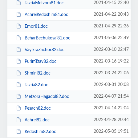
2021-04-15 22:40
TazriaMetzora81.doc
2021-04-22 20:43
AchreiKedoshim81.doc
2021-04-29 22:36
Emor81.doc
2021-05-06 22:49
BeharBechukosai81.doc
2022-03-10 22:47
VayikraZachor82.doc
2022-03-16 19:22
PurimTzav82.doc
2022-03-24 22:06
Shmini82.doc
2022-03-31 20:08
Tazria82.doc
2022-04-07 21:54
MetzoraHagadol82.doc
2022-04-14 22:04
Pesach82.doc
2022-04-28 20:44
Achrei82.doc
2022-05-05 19:51
Kedoshim82.doc