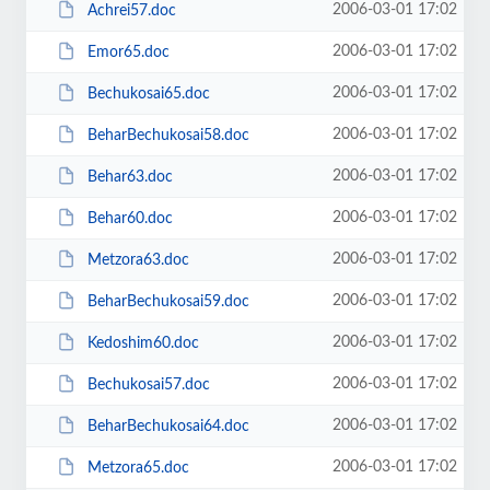
2006-03-01 17:02
Achrei57.doc
2006-03-01 17:02
Emor65.doc
2006-03-01 17:02
Bechukosai65.doc
2006-03-01 17:02
BeharBechukosai58.doc
2006-03-01 17:02
Behar63.doc
2006-03-01 17:02
Behar60.doc
2006-03-01 17:02
Metzora63.doc
2006-03-01 17:02
BeharBechukosai59.doc
2006-03-01 17:02
Kedoshim60.doc
2006-03-01 17:02
Bechukosai57.doc
2006-03-01 17:02
BeharBechukosai64.doc
2006-03-01 17:02
Metzora65.doc