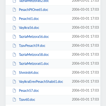
2006-03-01 17:03
TazriaMetzora62.doc
2006-03-01 17:03
PesachPtOne65.doc
2006-03-01 17:03
Pesach61.doc
2006-03-01 17:03
Vayikra56.doc
2006-03-01 17:03
TazriaMetzora56.doc
2006-03-01 17:03
TzavPesach59.doc
2006-03-01 17:03
TazriaMetzora58.doc
2006-03-01 17:03
TazriaMetzora61.doc
2006-03-01 17:03
Shmini64.doc
2006-03-01 17:03
VayikraErevPesachShab61.doc
2006-03-01 17:03
Pesach57.doc
2006-03-01 17:03
Tzav60.doc