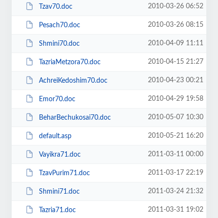
2010-03-26 06:52
Tzav70.doc
2010-03-26 08:15
Pesach70.doc
2010-04-09 11:11
Shmini70.doc
2010-04-15 21:27
TazriaMetzora70.doc
2010-04-23 00:21
AchreiKedoshim70.doc
2010-04-29 19:58
Emor70.doc
2010-05-07 10:30
BeharBechukosai70.doc
2010-05-21 16:20
default.asp
2011-03-11 00:00
Vayikra71.doc
2011-03-17 22:19
TzavPurim71.doc
2011-03-24 21:32
Shmini71.doc
2011-03-31 19:02
Tazria71.doc