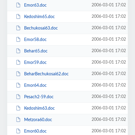
2006-03-01 17:02
Emor63.doc
2006-03-01 17:02
Kedoshim65.doc
2006-03-01 17:02
Bechukosai63.doc
2006-03-01 17:02
Emor58.doc
2006-03-01 17:02
Behar65.doc
2006-03-01 17:02
Emor59.doc
2006-03-01 17:02
BeharBechukosai62.doc
2006-03-01 17:02
Emor64.doc
2006-03-01 17:02
Pesach2-59.doc
2006-03-01 17:02
Kedoshim63.doc
2006-03-01 17:02
Metzora60.doc
2006-03-01 17:02
Emor60.doc