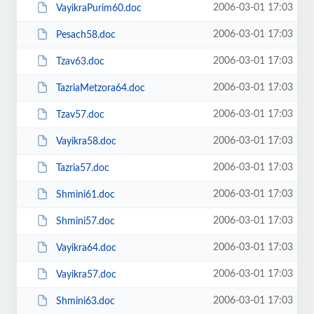
2006-03-01 17:03
VayikraPurim60.doc
2006-03-01 17:03
Pesach58.doc
2006-03-01 17:03
Tzav63.doc
2006-03-01 17:03
TazriaMetzora64.doc
2006-03-01 17:03
Tzav57.doc
2006-03-01 17:03
Vayikra58.doc
2006-03-01 17:03
Tazria57.doc
2006-03-01 17:03
Shmini61.doc
2006-03-01 17:03
Shmini57.doc
2006-03-01 17:03
Vayikra64.doc
2006-03-01 17:03
Vayikra57.doc
2006-03-01 17:03
Shmini63.doc