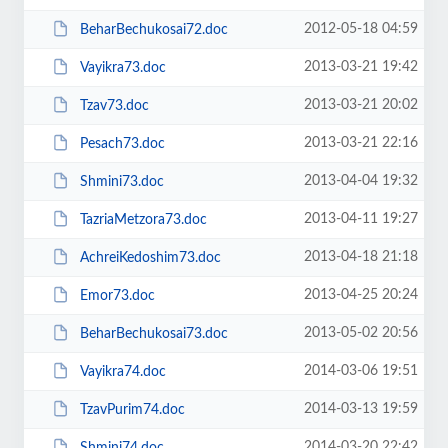
2012-05-18 04:59
BeharBechukosai72.doc
2013-03-21 19:42
Vayikra73.doc
2013-03-21 20:02
Tzav73.doc
2013-03-21 22:16
Pesach73.doc
2013-04-04 19:32
Shmini73.doc
2013-04-11 19:27
TazriaMetzora73.doc
2013-04-18 21:18
AchreiKedoshim73.doc
2013-04-25 20:24
Emor73.doc
2013-05-02 20:56
BeharBechukosai73.doc
2014-03-06 19:51
Vayikra74.doc
2014-03-13 19:59
TzavPurim74.doc
2014-03-20 22:42
Shmini74.doc