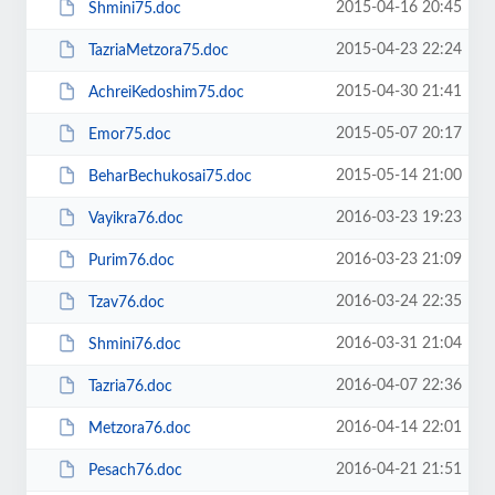
2015-04-16 20:45
Shmini75.doc
2015-04-23 22:24
TazriaMetzora75.doc
2015-04-30 21:41
AchreiKedoshim75.doc
2015-05-07 20:17
Emor75.doc
2015-05-14 21:00
BeharBechukosai75.doc
2016-03-23 19:23
Vayikra76.doc
2016-03-23 21:09
Purim76.doc
2016-03-24 22:35
Tzav76.doc
2016-03-31 21:04
Shmini76.doc
2016-04-07 22:36
Tazria76.doc
2016-04-14 22:01
Metzora76.doc
2016-04-21 21:51
Pesach76.doc