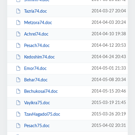
2014-03-27 20:04
Tazria74.doc
2014-04-03 20:24
Metzora74.doc
2014-04-10 19:38
Achrei74.doc
2014-04-12 20:53
Pesach74.doc
2014-04-24 20:43
Kedoshim74.doc
2014-05-01 21:33
Emor74.doc
2014-05-08 20:34
Behar74.doc
2014-05-15 20:46
Bechukosai74.doc
2015-03-19 21:45
Vayikra75.doc
2015-03-26 20:19
TzavHagadol75.doc
2015-04-02 20:31
Pesach75.doc