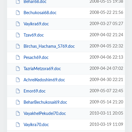
2008-05-15 19:38
Behar68.doc
2008-05-22 21:56
Bechukosai68.doc
2009-03-27 05:27
Vayikra69.doc
2009-04-02 21:24
Tzav69.doc
2009-04-05 22:32
Birchas_Hachama_5769.doc
2009-04-06 22:13
Pesach69.doc
2009-04-24 07:02
TazriaMetzora69.doc
2009-04-30 22:21
AchreiKedoshim69.doc
2009-05-07 22:45
Emor69.doc
2009-05-14 21:20
BeharBechukosai69.doc
2010-03-11 20:05
VayakhelPekudei70.doc
2010-03-19 11:09
Vayikra70.doc