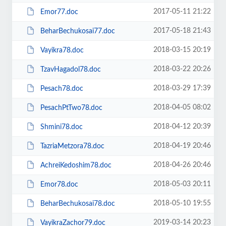
2017-05-11 21:22
Emor77.doc
2017-05-18 21:43
BeharBechukosai77.doc
2018-03-15 20:19
Vayikra78.doc
2018-03-22 20:26
TzavHagadol78.doc
2018-03-29 17:39
Pesach78.doc
2018-04-05 08:02
PesachPtTwo78.doc
2018-04-12 20:39
Shmini78.doc
2018-04-19 20:46
TazriaMetzora78.doc
2018-04-26 20:46
AchreiKedoshim78.doc
2018-05-03 20:11
Emor78.doc
2018-05-10 19:55
BeharBechukosai78.doc
2019-03-14 20:23
VayikraZachor79.doc