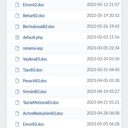
2022-05-12 21:57
Emor62.doc
2022-05-19 20:52
Behar82.doc
2022-05-26 19:42
Bechukosai82.doc
2023-03-03 15:56
default.php
2023-03-05 22:34
rename.asp
2023-03-24 05:50
Vayikra83.doc
2023-03-31 04:43
Tzav83.doc
2023-04-05 05:30
Pesach83.doc
2023-04-14 05:27
Shmini83.doc
2023-04-21 05:21
TazriaMetzora83.doc
2023-04-28 06:08
AchreiKedoshim83.doc
2023-05-05 06:28
Emor83.doc