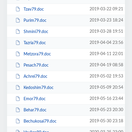
2019-03-22 09:21
Tzav79.doc
2019-03-23 18:24
Purim79.doc
2019-03-28 19:51
Shmini79.doc
2019-04-04 23:56
Tazria79.doc
2019-04-11 22:01
Metzora79.doc
2019-04-19 08:58
Pesach79.doc
2019-05-02 19:53
Achrei79.doc
2019-05-09 20:54
Kedoshim79.doc
2019-05-16 23:44
Emor79.doc
2019-05-23 20:30
Behar79.doc
2019-05-30 23:18
Bechukosai79.doc