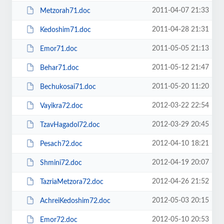
2011-04-07 21:33
Metzorah71.doc
2011-04-28 21:31
Kedoshim71.doc
2011-05-05 21:13
Emor71.doc
2011-05-12 21:47
Behar71.doc
2011-05-20 11:20
Bechukosai71.doc
2012-03-22 22:54
Vayikra72.doc
2012-03-29 20:45
TzavHagadol72.doc
2012-04-10 18:21
Pesach72.doc
2012-04-19 20:07
Shmini72.doc
2012-04-26 21:52
TazriaMetzora72.doc
2012-05-03 20:15
AchreiKedoshim72.doc
2012-05-10 20:53
Emor72.doc