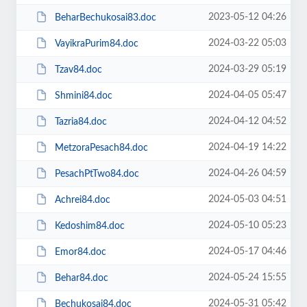
2023-05-12 04:26
BeharBechukosai83.doc
2024-03-22 05:03
VayikraPurim84.doc
2024-03-29 05:19
Tzav84.doc
2024-04-05 05:47
Shmini84.doc
2024-04-12 04:52
Tazria84.doc
2024-04-19 14:22
MetzoraPesach84.doc
2024-04-26 04:59
PesachPtTwo84.doc
2024-05-03 04:51
Achrei84.doc
2024-05-10 05:23
Kedoshim84.doc
2024-05-17 04:46
Emor84.doc
2024-05-24 15:55
Behar84.doc
2024-05-31 05:42
Bechukosai84.doc