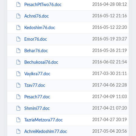
2016-04-28 08:12
PesachPtTwo76.doc
2016-05-12 21:16
Achrei76.doc
2016-05-12 22:20
Kedoshim76.doc
2016-05-19 23:27
Emor76.doc
2016-05-26 21:19
Behar76.doc
2016-06-02 21:54
Bechukosai76.doc
2017-03-30 21:11
Vayikra77.doc
2017-04-06 22:28
Tzav77.doc
2017-04-09 11:03
Pesach77.doc
2017-04-21 07:20
Shmini77.doc
2017-04-27 20:19
TazriaMetzora77.doc
2017-05-04 20:56
AchreiKedoshim77.doc