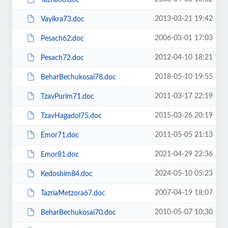
2013-03-21 19:42
Vayikra73.doc
2006-03-01 17:03
Pesach62.doc
2012-04-10 18:21
Pesach72.doc
2018-05-10 19:55
BeharBechukosai78.doc
2011-03-17 22:19
TzavPurim71.doc
2015-03-26 20:19
TzavHagadol75.doc
2011-05-05 21:13
Emor71.doc
2021-04-29 22:36
Emor81.doc
2024-05-10 05:23
Kedoshim84.doc
2007-04-19 18:07
TazriaMetzora67.doc
2010-05-07 10:30
BeharBechukosai70.doc