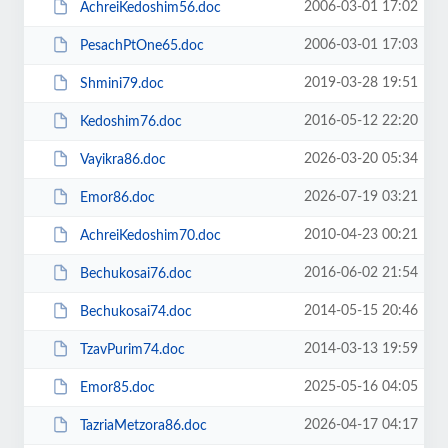
2006-03-01 17:02
AchreiKedoshim56.doc
2006-03-01 17:03
PesachPtOne65.doc
2019-03-28 19:51
Shmini79.doc
2016-05-12 22:20
Kedoshim76.doc
2026-03-20 05:34
Vayikra86.doc
2026-07-19 03:21
Emor86.doc
2010-04-23 00:21
AchreiKedoshim70.doc
2016-06-02 21:54
Bechukosai76.doc
2014-05-15 20:46
Bechukosai74.doc
2014-03-13 19:59
TzavPurim74.doc
2025-05-16 04:05
Emor85.doc
2026-04-17 04:17
TazriaMetzora86.doc