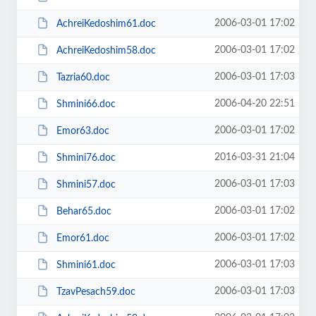
2006-03-01 17:02
AchreiKedoshim61.doc
2006-03-01 17:02
AchreiKedoshim58.doc
2006-03-01 17:03
Tazria60.doc
2006-04-20 22:51
Shmini66.doc
2006-03-01 17:02
Emor63.doc
2016-03-31 21:04
Shmini76.doc
2006-03-01 17:03
Shmini57.doc
2006-03-01 17:02
Behar65.doc
2006-03-01 17:02
Emor61.doc
2006-03-01 17:03
Shmini61.doc
2006-03-01 17:03
TzavPesach59.doc