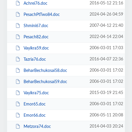
2016-05-12 21:16
Achrei76.doc
2024-04-26 04:59
PesachPtTwo84.doc
2007-04-12 21:40
Shmini67.doc
2022-04-14 22:04
Pesach82.doc
2006-03-01 17:03
Vayikra59.doc
2016-04-07 22:36
Tazria76.doc
2006-03-01 17:02
BeharBechukosai58.doc
2006-03-01 17:02
BeharBechukosai59.doc
2015-03-19 21:45
Vayikra75.doc
2006-03-01 17:02
Emor65.doc
2006-05-11 20:08
Emor66.doc
2014-04-03 20:24
Metzora74.doc