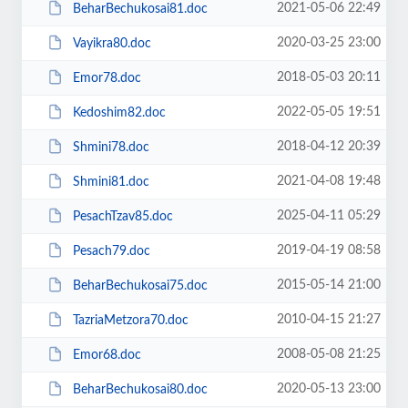
2021-05-06 22:49
BeharBechukosai81.doc
2020-03-25 23:00
Vayikra80.doc
2018-05-03 20:11
Emor78.doc
2022-05-05 19:51
Kedoshim82.doc
2018-04-12 20:39
Shmini78.doc
2021-04-08 19:48
Shmini81.doc
2025-04-11 05:29
PesachTzav85.doc
2019-04-19 08:58
Pesach79.doc
2015-05-14 21:00
BeharBechukosai75.doc
2010-04-15 21:27
TazriaMetzora70.doc
2008-05-08 21:25
Emor68.doc
2020-05-13 23:00
BeharBechukosai80.doc