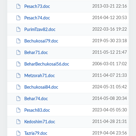
2013-03-21 22:16
Pesach73.doc
2014-04-12 20:53
Pesach74.doc
2022-03-16 19:22
PurimTzav82.doc
2019-05-30 23:18
Bechukosai79.doc
2011-05-12 21:47
Behar71.doc
2006-03-01 17:02
BeharBechukosai56.doc
2011-04-07 21:33
Metzorah71.doc
2024-05-31 05:42
Bechukosai84.doc
2014-05-08 20:34
Behar74.doc
2023-04-05 05:30
Pesach83.doc
2011-04-28 21:31
Kedoshim71.doc
2019-04-04 23:56
Tazria79.doc