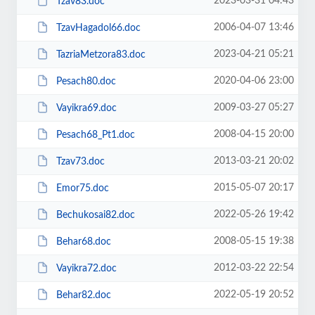
2023-03-31 04:43
Tzav83.doc
2006-04-07 13:46
TzavHagadol66.doc
2023-04-21 05:21
TazriaMetzora83.doc
2020-04-06 23:00
Pesach80.doc
2009-03-27 05:27
Vayikra69.doc
2008-04-15 20:00
Pesach68_Pt1.doc
2013-03-21 20:02
Tzav73.doc
2015-05-07 20:17
Emor75.doc
2022-05-26 19:42
Bechukosai82.doc
2008-05-15 19:38
Behar68.doc
2012-03-22 22:54
Vayikra72.doc
2022-05-19 20:52
Behar82.doc