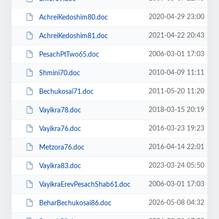
2020-04-29 23:00
AchreiKedoshim80.doc
2021-04-22 20:43
AchreiKedoshim81.doc
2006-03-01 17:03
PesachPtTwo65.doc
2010-04-09 11:11
Shmini70.doc
2011-05-20 11:20
Bechukosai71.doc
2018-03-15 20:19
Vayikra78.doc
2016-03-23 19:23
Vayikra76.doc
2016-04-14 22:01
Metzora76.doc
2023-03-24 05:50
Vayikra83.doc
2006-03-01 17:03
VayikraErevPesachShab61.doc
2026-05-08 04:32
BeharBechukosai86.doc