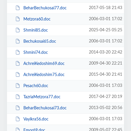
2017-05-18 21:43
BeharBechukosai77.doc
2006-03-01 17:02
Metzora60.doc
2025-04-25 05:25
Shmini85.doc
2006-03-01 17:02
Bechukosai65.doc
2014-03-20 22:42
Shmini74.doc
2009-04-30 22:21
AchreiKedoshim69.doc
2015-04-30 21:41
AchreiKedoshim75.doc
2006-03-01 17:03
Pesach60.doc
2017-04-27 20:19
TazriaMetzora77.doc
2013-05-02 20:56
BeharBechukosai73.doc
2006-03-01 17:03
Vayikra56.doc
2009-05-07 22:45
Emor69.doc