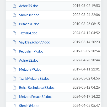
2019-05-02 19:53
Achrei79.doc
2022-03-24 22:06
Shmini82.doc
2010-03-26 08:15
Pesach70.doc
2024-04-12 04:52
Tazria84.doc
2019-03-14 20:23
VayikraZachor79.doc
2019-05-09 20:54
Kedoshim79.doc
2022-04-28 20:44
Achrei82.doc
2019-04-11 22:01
Metzora79.doc
2025-05-02 04:56
TazriaMetzora85.doc
2023-05-12 04:26
BeharBechukosai83.doc
2024-04-19 14:22
MetzoraPesach84.doc
2024-04-05 05:47
Shmini84.doc