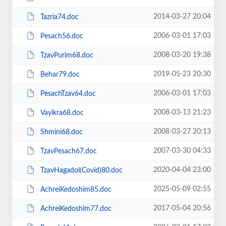
2014-03-27 20:04
Tazria74.doc
2006-03-01 17:03
Pesach56.doc
2008-03-20 19:38
TzavPurim68.doc
2019-05-23 20:30
Behar79.doc
2006-03-01 17:03
PesachTzav64.doc
2008-03-13 21:23
Vayikra68.doc
2008-03-27 20:13
Shmini68.doc
2007-03-30 04:33
TzavPesach67.doc
2020-04-04 23:00
TzavHagadol(Covid)80.doc
2025-05-09 02:55
AchreiKedoshim85.doc
2017-05-04 20:56
AchreiKedoshim77.doc