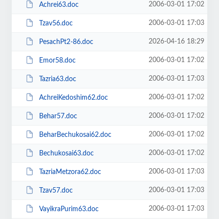
2006-03-01 17:02
Achrei63.doc
2006-03-01 17:03
Tzav56.doc
2026-04-16 18:29
PesachPt2-86.doc
2006-03-01 17:02
Emor58.doc
2006-03-01 17:03
Tazria63.doc
2006-03-01 17:02
AchreiKedoshim62.doc
2006-03-01 17:02
Behar57.doc
2006-03-01 17:02
BeharBechukosai62.doc
2006-03-01 17:02
Bechukosai63.doc
2006-03-01 17:03
TazriaMetzora62.doc
2006-03-01 17:03
Tzav57.doc
2006-03-01 17:03
VayikraPurim63.doc