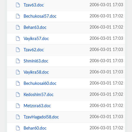
2006-03-01 17:03
Tzav63.doc
2006-03-01 17:02
Bechukosai57.doc
2006-03-01 17:02
Behar63.doc
2006-03-01 17:03
Vayikra57.doc
2006-03-01 17:03
Tzav62.doc
2006-03-01 17:03
Shmini63.doc
2006-03-01 17:03
Vayikra58.doc
2006-03-01 17:02
Bechukosai60.doc
2006-03-01 17:02
Kedoshim57.doc
2006-03-01 17:02
Metzora63.doc
2006-03-01 17:03
TzavHagadol58.doc
2006-03-01 17:02
Behar60.doc