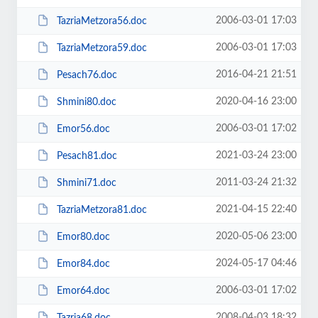
2006-03-01 17:03
TazriaMetzora56.doc
2006-03-01 17:03
TazriaMetzora59.doc
2016-04-21 21:51
Pesach76.doc
2020-04-16 23:00
Shmini80.doc
2006-03-01 17:02
Emor56.doc
2021-03-24 23:00
Pesach81.doc
2011-03-24 21:32
Shmini71.doc
2021-04-15 22:40
TazriaMetzora81.doc
2020-05-06 23:00
Emor80.doc
2024-05-17 04:46
Emor84.doc
2006-03-01 17:02
Emor64.doc
2008-04-03 18:32
Tazria68.doc