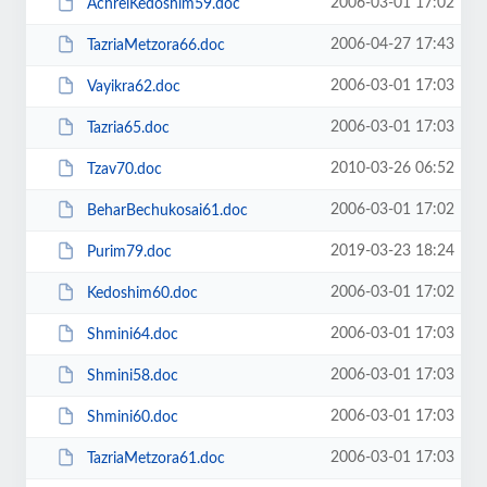
2006-03-01 17:02
AchreiKedoshim59.doc
2006-04-27 17:43
TazriaMetzora66.doc
2006-03-01 17:03
Vayikra62.doc
2006-03-01 17:03
Tazria65.doc
2010-03-26 06:52
Tzav70.doc
2006-03-01 17:02
BeharBechukosai61.doc
2019-03-23 18:24
Purim79.doc
2006-03-01 17:02
Kedoshim60.doc
2006-03-01 17:03
Shmini64.doc
2006-03-01 17:03
Shmini58.doc
2006-03-01 17:03
Shmini60.doc
2006-03-01 17:03
TazriaMetzora61.doc