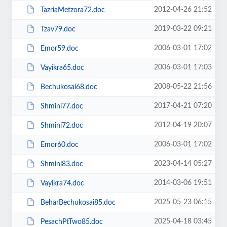
2012-04-26 21:52
TazriaMetzora72.doc
2019-03-22 09:21
Tzav79.doc
2006-03-01 17:02
Emor59.doc
2006-03-01 17:03
Vayikra65.doc
2008-05-22 21:56
Bechukosai68.doc
2017-04-21 07:20
Shmini77.doc
2012-04-19 20:07
Shmini72.doc
2006-03-01 17:02
Emor60.doc
2023-04-14 05:27
Shmini83.doc
2014-03-06 19:51
Vayikra74.doc
2025-05-23 06:15
BeharBechukosai85.doc
2025-04-18 03:45
PesachPtTwo85.doc