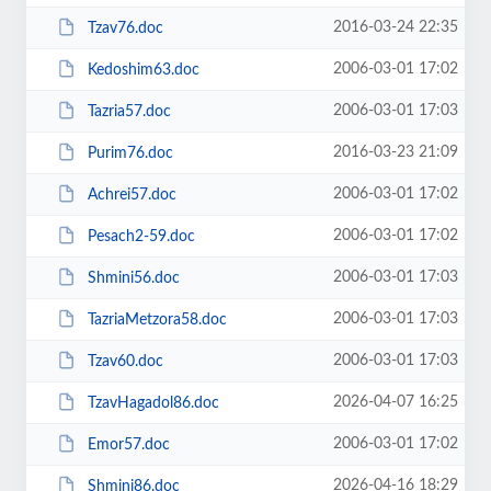
2016-03-24 22:35
Tzav76.doc
2006-03-01 17:02
Kedoshim63.doc
2006-03-01 17:03
Tazria57.doc
2016-03-23 21:09
Purim76.doc
2006-03-01 17:02
Achrei57.doc
2006-03-01 17:02
Pesach2-59.doc
2006-03-01 17:03
Shmini56.doc
2006-03-01 17:03
TazriaMetzora58.doc
2006-03-01 17:03
Tzav60.doc
2026-04-07 16:25
TzavHagadol86.doc
2006-03-01 17:02
Emor57.doc
2026-04-16 18:29
Shmini86.doc