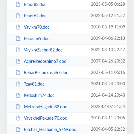
2023-05-05 06:28
Emor83.doc
2022-05-12 21:57
Emor62.doc
2010-03-19 11:09
Vayikra70.doc
2009-04-06 22:13
Pesach69.doc
2022-03-10 22:47
VayikraZachor82.doc
2007-04-26 20:32
AchreiKedoshim67.doc
2007-05-11 05:16
BeharBechukosai67.doc
2021-03-24 23:00
Tzav81.doc
2014-04-24 20:43
Kedoshim74.doc
2022-04-07 21:54
MetzoraHagadol82.doc
2010-03-11 20:05
VayakhelPekudei70.doc
2009-04-05 22:32
Birchas_Hachama_5769.doc