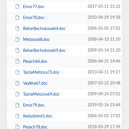
2017-05-11 21:22
Emor77.doc
2010-04-29 19:58
Emor70.doc
2006-03-01 17:02
BeharBechukosai64.doc
2008-04-10 21:10
Metzora68.doc
2009-05-14 21:20
BeharBechukosai69.doc
2006-04-21 14:46
Pesach66.doc
2013-04-11 19:27
TazriaMetzora73.doc
2007-03-22 20:48
Vayikra67.doc
2009-04-24 07:02
TazriaMetzora69.doc
2019-05-16 23:44
Emor79.doc
2006-03-01 17:02
Kedoshim65.doc
2018-03-29 17:39
Pesach78.doc