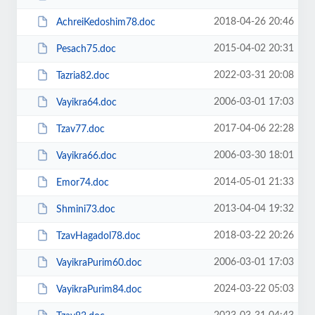
2018-04-26 20:46
AchreiKedoshim78.doc
2015-04-02 20:31
Pesach75.doc
2022-03-31 20:08
Tazria82.doc
2006-03-01 17:03
Vayikra64.doc
2017-04-06 22:28
Tzav77.doc
2006-03-30 18:01
Vayikra66.doc
2014-05-01 21:33
Emor74.doc
2013-04-04 19:32
Shmini73.doc
2018-03-22 20:26
TzavHagadol78.doc
2006-03-01 17:03
VayikraPurim60.doc
2024-03-22 05:03
VayikraPurim84.doc