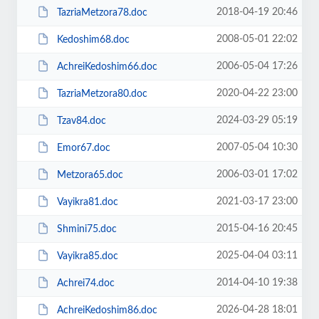
2018-04-19 20:46
TazriaMetzora78.doc
2008-05-01 22:02
Kedoshim68.doc
2006-05-04 17:26
AchreiKedoshim66.doc
2020-04-22 23:00
TazriaMetzora80.doc
2024-03-29 05:19
Tzav84.doc
2007-05-04 10:30
Emor67.doc
2006-03-01 17:02
Metzora65.doc
2021-03-17 23:00
Vayikra81.doc
2015-04-16 20:45
Shmini75.doc
2025-04-04 03:11
Vayikra85.doc
2014-04-10 19:38
Achrei74.doc
2026-04-28 18:01
AchreiKedoshim86.doc