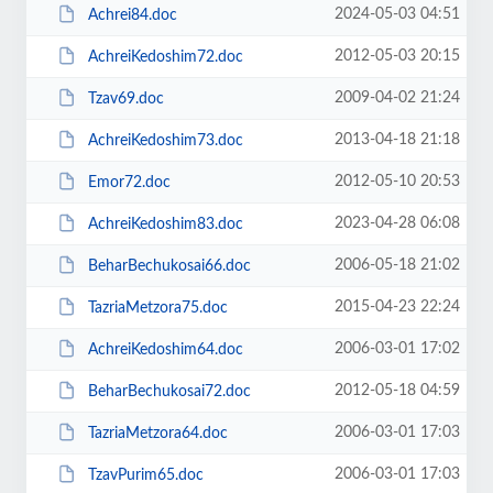
2024-05-03 04:51
Achrei84.doc
2012-05-03 20:15
AchreiKedoshim72.doc
2009-04-02 21:24
Tzav69.doc
2013-04-18 21:18
AchreiKedoshim73.doc
2012-05-10 20:53
Emor72.doc
2023-04-28 06:08
AchreiKedoshim83.doc
2006-05-18 21:02
BeharBechukosai66.doc
2015-04-23 22:24
TazriaMetzora75.doc
2006-03-01 17:02
AchreiKedoshim64.doc
2012-05-18 04:59
BeharBechukosai72.doc
2006-03-01 17:03
TazriaMetzora64.doc
2006-03-01 17:03
TzavPurim65.doc