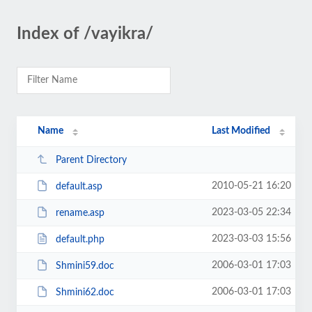
Index of /vayikra/
Name
Last Modified
Parent Directory
2010-05-21 16:20
default.asp
2023-03-05 22:34
rename.asp
2023-03-03 15:56
default.php
2006-03-01 17:03
Shmini59.doc
2006-03-01 17:03
Shmini62.doc