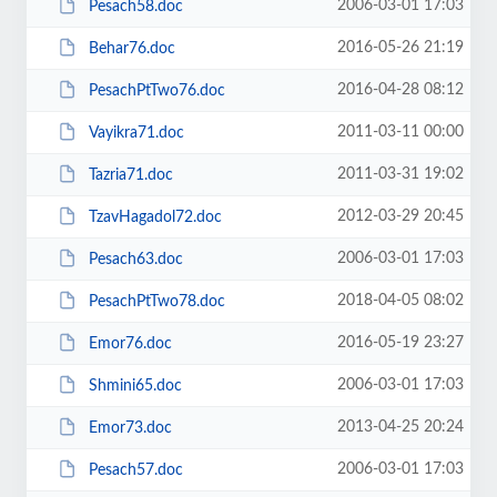
2006-03-01 17:03
Pesach58.doc
2016-05-26 21:19
Behar76.doc
2016-04-28 08:12
PesachPtTwo76.doc
2011-03-11 00:00
Vayikra71.doc
2011-03-31 19:02
Tazria71.doc
2012-03-29 20:45
TzavHagadol72.doc
2006-03-01 17:03
Pesach63.doc
2018-04-05 08:02
PesachPtTwo78.doc
2016-05-19 23:27
Emor76.doc
2006-03-01 17:03
Shmini65.doc
2013-04-25 20:24
Emor73.doc
2006-03-01 17:03
Pesach57.doc