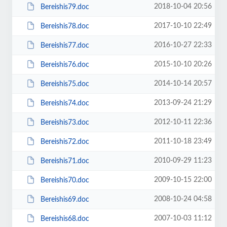
2018-10-04 20:56
Bereishis79.doc
2017-10-10 22:49
Bereishis78.doc
2016-10-27 22:33
Bereishis77.doc
2015-10-10 20:26
Bereishis76.doc
2014-10-14 20:57
Bereishis75.doc
2013-09-24 21:29
Bereishis74.doc
2012-10-11 22:36
Bereishis73.doc
2011-10-18 23:49
Bereishis72.doc
2010-09-29 11:23
Bereishis71.doc
2009-10-15 22:00
Bereishis70.doc
2008-10-24 04:58
Bereishis69.doc
2007-10-03 11:12
Bereishis68.doc