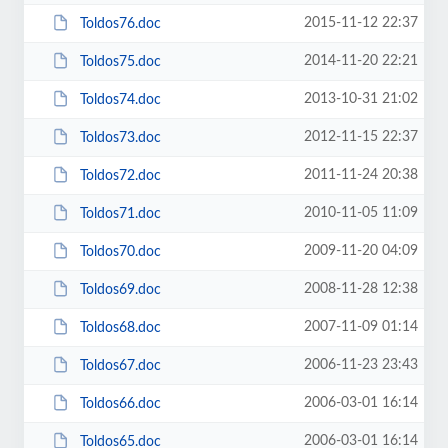
2015-11-12 22:37
Toldos76.doc
2014-11-20 22:21
Toldos75.doc
2013-10-31 21:02
Toldos74.doc
2012-11-15 22:37
Toldos73.doc
2011-11-24 20:38
Toldos72.doc
2010-11-05 11:09
Toldos71.doc
2009-11-20 04:09
Toldos70.doc
2008-11-28 12:38
Toldos69.doc
2007-11-09 01:14
Toldos68.doc
2006-11-23 23:43
Toldos67.doc
2006-03-01 16:14
Toldos66.doc
2006-03-01 16:14
Toldos65.doc