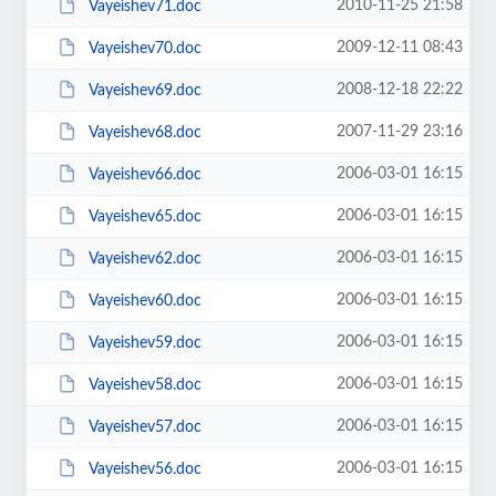
2010-11-25 21:58
Vayeishev71.doc
2009-12-11 08:43
Vayeishev70.doc
2008-12-18 22:22
Vayeishev69.doc
2007-11-29 23:16
Vayeishev68.doc
2006-03-01 16:15
Vayeishev66.doc
2006-03-01 16:15
Vayeishev65.doc
2006-03-01 16:15
Vayeishev62.doc
2006-03-01 16:15
Vayeishev60.doc
2006-03-01 16:15
Vayeishev59.doc
2006-03-01 16:15
Vayeishev58.doc
2006-03-01 16:15
Vayeishev57.doc
2006-03-01 16:15
Vayeishev56.doc