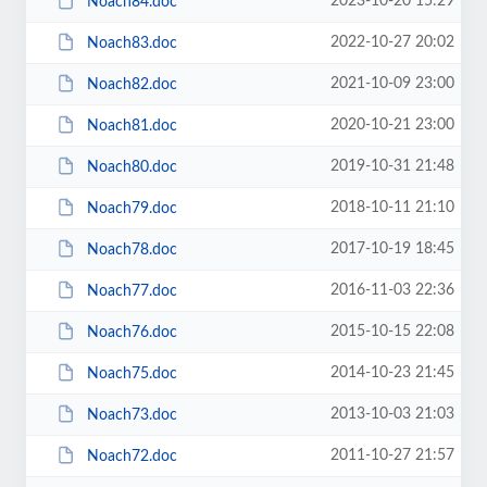
2023-10-20 15:29
Noach84.doc
2022-10-27 20:02
Noach83.doc
2021-10-09 23:00
Noach82.doc
2020-10-21 23:00
Noach81.doc
2019-10-31 21:48
Noach80.doc
2018-10-11 21:10
Noach79.doc
2017-10-19 18:45
Noach78.doc
2016-11-03 22:36
Noach77.doc
2015-10-15 22:08
Noach76.doc
2014-10-23 21:45
Noach75.doc
2013-10-03 21:03
Noach73.doc
2011-10-27 21:57
Noach72.doc