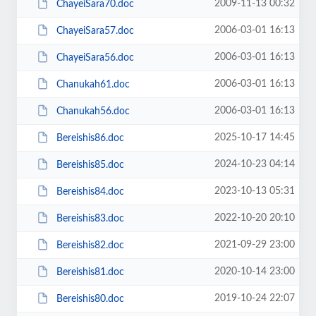
2009-11-13 00:32
ChayeiSara70.doc
2006-03-01 16:13
ChayeiSara57.doc
2006-03-01 16:13
ChayeiSara56.doc
2006-03-01 16:13
Chanukah61.doc
2006-03-01 16:13
Chanukah56.doc
2025-10-17 14:45
Bereishis86.doc
2024-10-23 04:14
Bereishis85.doc
2023-10-13 05:31
Bereishis84.doc
2022-10-20 20:10
Bereishis83.doc
2021-09-29 23:00
Bereishis82.doc
2020-10-14 23:00
Bereishis81.doc
2019-10-24 22:07
Bereishis80.doc