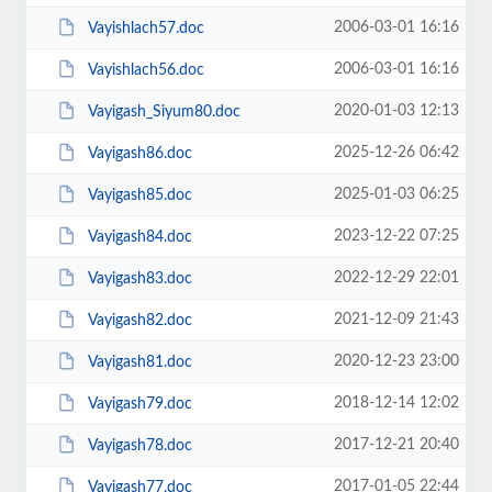
2006-03-01 16:16
Vayishlach57.doc
2006-03-01 16:16
Vayishlach56.doc
2020-01-03 12:13
Vayigash_Siyum80.doc
2025-12-26 06:42
Vayigash86.doc
2025-01-03 06:25
Vayigash85.doc
2023-12-22 07:25
Vayigash84.doc
2022-12-29 22:01
Vayigash83.doc
2021-12-09 21:43
Vayigash82.doc
2020-12-23 23:00
Vayigash81.doc
2018-12-14 12:02
Vayigash79.doc
2017-12-21 20:40
Vayigash78.doc
2017-01-05 22:44
Vayigash77.doc