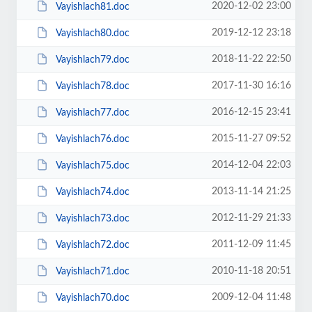
2020-12-02 23:00
Vayishlach81.doc
2019-12-12 23:18
Vayishlach80.doc
2018-11-22 22:50
Vayishlach79.doc
2017-11-30 16:16
Vayishlach78.doc
2016-12-15 23:41
Vayishlach77.doc
2015-11-27 09:52
Vayishlach76.doc
2014-12-04 22:03
Vayishlach75.doc
2013-11-14 21:25
Vayishlach74.doc
2012-11-29 21:33
Vayishlach73.doc
2011-12-09 11:45
Vayishlach72.doc
2010-11-18 20:51
Vayishlach71.doc
2009-12-04 11:48
Vayishlach70.doc