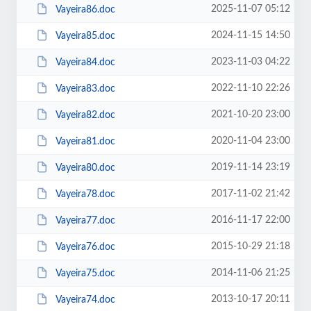
2025-11-07 05:12
Vayeira86.doc
2024-11-15 14:50
Vayeira85.doc
2023-11-03 04:22
Vayeira84.doc
2022-11-10 22:26
Vayeira83.doc
2021-10-20 23:00
Vayeira82.doc
2020-11-04 23:00
Vayeira81.doc
2019-11-14 23:19
Vayeira80.doc
2017-11-02 21:42
Vayeira78.doc
2016-11-17 22:00
Vayeira77.doc
2015-10-29 21:18
Vayeira76.doc
2014-11-06 21:25
Vayeira75.doc
2013-10-17 20:11
Vayeira74.doc