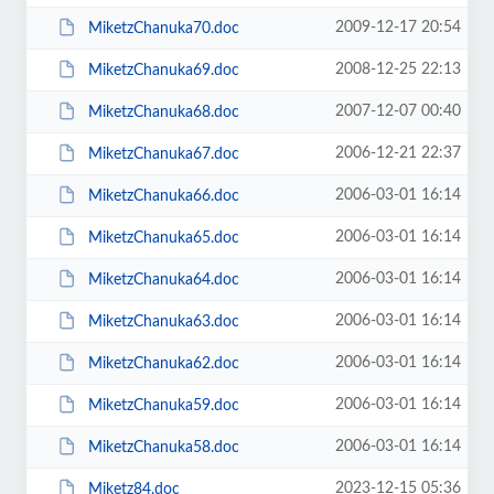
2009-12-17 20:54
MiketzChanuka70.doc
2008-12-25 22:13
MiketzChanuka69.doc
2007-12-07 00:40
MiketzChanuka68.doc
2006-12-21 22:37
MiketzChanuka67.doc
2006-03-01 16:14
MiketzChanuka66.doc
2006-03-01 16:14
MiketzChanuka65.doc
2006-03-01 16:14
MiketzChanuka64.doc
2006-03-01 16:14
MiketzChanuka63.doc
2006-03-01 16:14
MiketzChanuka62.doc
2006-03-01 16:14
MiketzChanuka59.doc
2006-03-01 16:14
MiketzChanuka58.doc
2023-12-15 05:36
Miketz84.doc