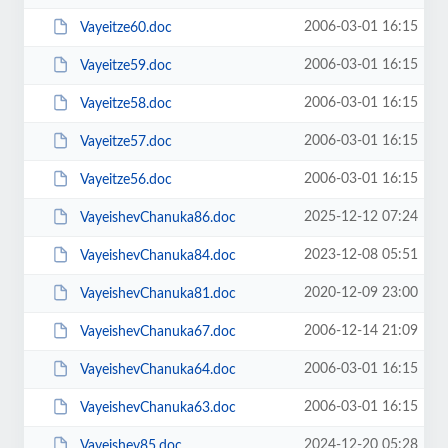
2006-03-01 16:15
Vayeitze60.doc
2006-03-01 16:15
Vayeitze59.doc
2006-03-01 16:15
Vayeitze58.doc
2006-03-01 16:15
Vayeitze57.doc
2006-03-01 16:15
Vayeitze56.doc
2025-12-12 07:24
VayeishevChanuka86.doc
2023-12-08 05:51
VayeishevChanuka84.doc
2020-12-09 23:00
VayeishevChanuka81.doc
2006-12-14 21:09
VayeishevChanuka67.doc
2006-03-01 16:15
VayeishevChanuka64.doc
2006-03-01 16:15
VayeishevChanuka63.doc
2024-12-20 05:28
Vayeishev85.doc