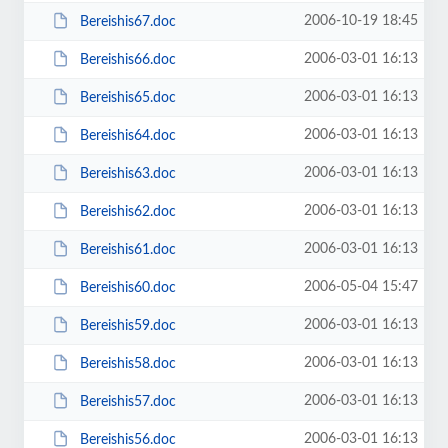
2006-10-19 18:45
Bereishis67.doc
2006-03-01 16:13
Bereishis66.doc
2006-03-01 16:13
Bereishis65.doc
2006-03-01 16:13
Bereishis64.doc
2006-03-01 16:13
Bereishis63.doc
2006-03-01 16:13
Bereishis62.doc
2006-03-01 16:13
Bereishis61.doc
2006-05-04 15:47
Bereishis60.doc
2006-03-01 16:13
Bereishis59.doc
2006-03-01 16:13
Bereishis58.doc
2006-03-01 16:13
Bereishis57.doc
2006-03-01 16:13
Bereishis56.doc