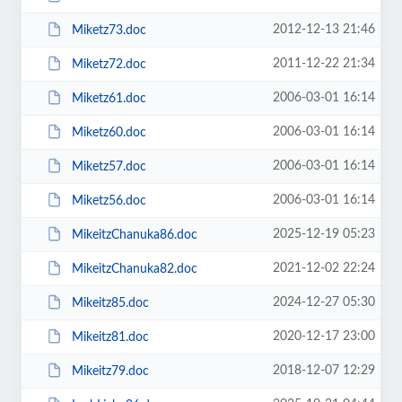
2012-12-13 21:46
Miketz73.doc
2011-12-22 21:34
Miketz72.doc
2006-03-01 16:14
Miketz61.doc
2006-03-01 16:14
Miketz60.doc
2006-03-01 16:14
Miketz57.doc
2006-03-01 16:14
Miketz56.doc
2025-12-19 05:23
MikeitzChanuka86.doc
2021-12-02 22:24
MikeitzChanuka82.doc
2024-12-27 05:30
Mikeitz85.doc
2020-12-17 23:00
Mikeitz81.doc
2018-12-07 12:29
Mikeitz79.doc