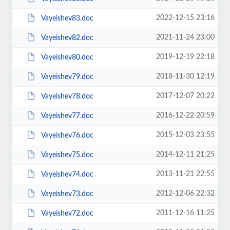
2022-12-15 23:16
Vayeishev83.doc
2021-11-24 23:00
Vayeishev82.doc
2019-12-19 22:18
Vayeishev80.doc
2018-11-30 12:19
Vayeishev79.doc
2017-12-07 20:22
Vayeishev78.doc
2016-12-22 20:59
Vayeishev77.doc
2015-12-03 23:55
Vayeishev76.doc
2014-12-11 21:25
Vayeishev75.doc
2013-11-21 22:55
Vayeishev74.doc
2012-12-06 22:32
Vayeishev73.doc
2011-12-16 11:25
Vayeishev72.doc