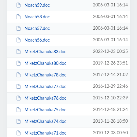
2006-03-01 16:14
Noach59.doc
2006-03-01 16:14
Noach58.doc
2006-03-01 16:14
Noach57.doc
2006-03-01 16:14
Noach56.doc
2022-12-23 00:35
MiketzChanuka83.doc
2019-12-26 23:51
MiketzChanuka80.doc
2017-12-14 21:02
MiketzChanuka78.doc
2016-12-29 22:46
MiketzChanuka77.doc
2015-12-10 22:39
MiketzChanuka76.doc
2014-12-18 21:24
MiketzChanuka75.doc
2013-11-28 18:50
MiketzChanuka74.doc
2010-12-03 00:50
MiketzChanuka71.doc