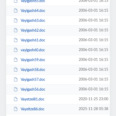
2006-03-01 16:15
Vayigash65.doc
2006-03-01 16:15
Vayigash64.doc
2006-03-01 16:15
Vayigash63.doc
2006-03-01 16:15
Vayigash62.doc
2006-03-01 16:15
Vayigash61.doc
2006-03-01 16:15
vayigash60.doc
2006-03-01 16:15
Vayigash59.doc
2006-03-01 16:15
Vayigash58.doc
2006-03-01 16:15
Vayigash57.doc
2006-03-01 16:15
Vayigash56.doc
2020-11-25 23:00
Vayetzei81.doc
2025-11-28 05:38
Vayeitze86.doc