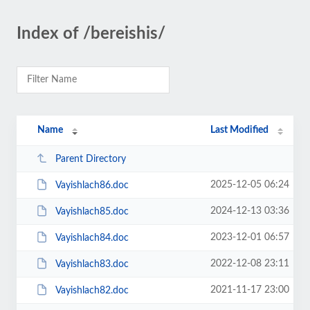
Index of /bereishis/
Name
Last Modified
Parent Directory
2025-12-05 06:24
Vayishlach86.doc
2024-12-13 03:36
Vayishlach85.doc
2023-12-01 06:57
Vayishlach84.doc
2022-12-08 23:11
Vayishlach83.doc
2021-11-17 23:00
Vayishlach82.doc