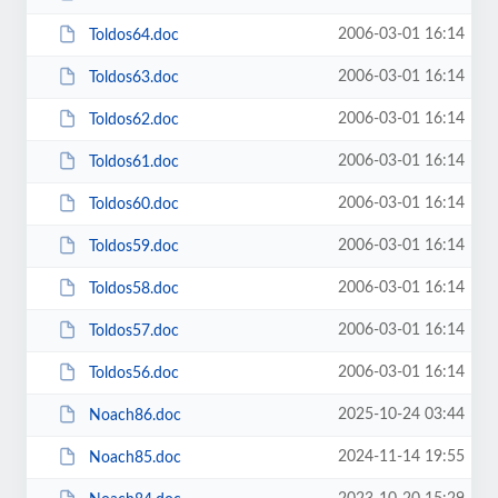
2006-03-01 16:14
Toldos64.doc
2006-03-01 16:14
Toldos63.doc
2006-03-01 16:14
Toldos62.doc
2006-03-01 16:14
Toldos61.doc
2006-03-01 16:14
Toldos60.doc
2006-03-01 16:14
Toldos59.doc
2006-03-01 16:14
Toldos58.doc
2006-03-01 16:14
Toldos57.doc
2006-03-01 16:14
Toldos56.doc
2025-10-24 03:44
Noach86.doc
2024-11-14 19:55
Noach85.doc