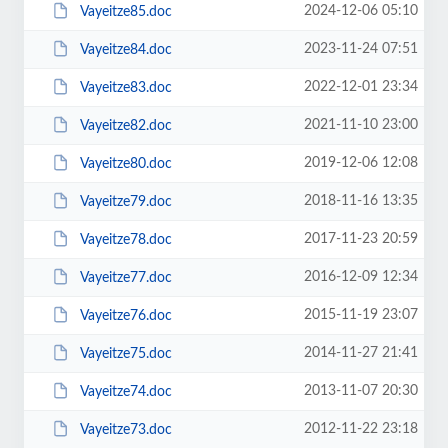
2024-12-06 05:10
Vayeitze85.doc
2023-11-24 07:51
Vayeitze84.doc
2022-12-01 23:34
Vayeitze83.doc
2021-11-10 23:00
Vayeitze82.doc
2019-12-06 12:08
Vayeitze80.doc
2018-11-16 13:35
Vayeitze79.doc
2017-11-23 20:59
Vayeitze78.doc
2016-12-09 12:34
Vayeitze77.doc
2015-11-19 23:07
Vayeitze76.doc
2014-11-27 21:41
Vayeitze75.doc
2013-11-07 20:30
Vayeitze74.doc
2012-11-22 23:18
Vayeitze73.doc