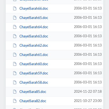
2006-03-01 16:13
ChayeiSarah66.doc
2006-03-01 16:13
ChayeiSarah65.doc
2006-03-01 16:13
ChayeiSarah64.doc
2006-03-01 16:13
ChayeiSarah63.doc
2006-03-01 16:13
ChayeiSarah62.doc
2006-03-01 16:13
ChayeiSarah61.doc
2006-03-01 16:13
ChayeiSarah60.doc
2006-03-01 16:13
ChayeiSarah59.doc
2006-03-01 16:13
ChayeiSarah58.doc
2024-11-22 07:18
ChayeiSara85.doc
2021-10-27 23:00
ChayeiSara82.doc