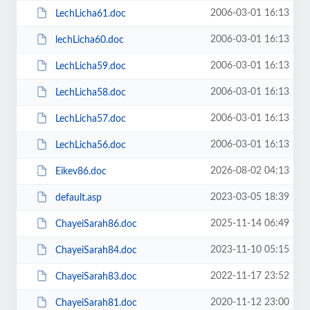
2006-03-01 16:13
LechLicha61.doc
2006-03-01 16:13
lechLicha60.doc
2006-03-01 16:13
LechLicha59.doc
2006-03-01 16:13
LechLicha58.doc
2006-03-01 16:13
LechLicha57.doc
2006-03-01 16:13
LechLicha56.doc
2026-08-02 04:13
Eikev86.doc
2023-03-05 18:39
default.asp
2025-11-14 06:49
ChayeiSarah86.doc
2023-11-10 05:15
ChayeiSarah84.doc
2022-11-17 23:52
ChayeiSarah83.doc
2020-11-12 23:00
ChayeiSarah81.doc