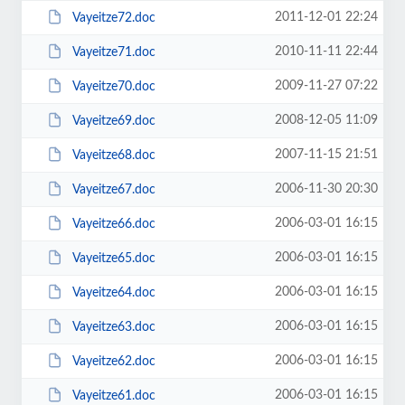
2011-12-01 22:24
Vayeitze72.doc
2010-11-11 22:44
Vayeitze71.doc
2009-11-27 07:22
Vayeitze70.doc
2008-12-05 11:09
Vayeitze69.doc
2007-11-15 21:51
Vayeitze68.doc
2006-11-30 20:30
Vayeitze67.doc
2006-03-01 16:15
Vayeitze66.doc
2006-03-01 16:15
Vayeitze65.doc
2006-03-01 16:15
Vayeitze64.doc
2006-03-01 16:15
Vayeitze63.doc
2006-03-01 16:15
Vayeitze62.doc
2006-03-01 16:15
Vayeitze61.doc