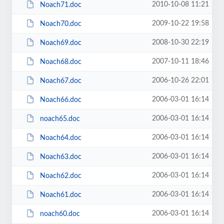
2010-10-08 11:21
Noach71.doc
2009-10-22 19:58
Noach70.doc
2008-10-30 22:19
Noach69.doc
2007-10-11 18:46
Noach68.doc
2006-10-26 22:01
Noach67.doc
2006-03-01 16:14
Noach66.doc
2006-03-01 16:14
noach65.doc
2006-03-01 16:14
Noach64.doc
2006-03-01 16:14
Noach63.doc
2006-03-01 16:14
Noach62.doc
2006-03-01 16:14
Noach61.doc
2006-03-01 16:14
noach60.doc