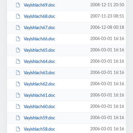
2008-12-11 20:50
Vayishlach69.doc
2007-11-23 08:51
Vayishlach68.doc
2006-12-08 00:18
Vayishlach67.doc
2006-03-01 16:16
Vayishlach66.doc
2006-03-01 16:16
Vayishlach65.doc
2006-03-01 16:16
Vayishlach64.doc
2006-03-01 16:16
Vayishlach63.doc
2006-03-01 16:16
Vayishlach62.doc
2006-03-01 16:16
Vayishlach61.doc
2006-03-01 16:16
Vayishlach60.doc
2006-03-01 16:16
Vayishlach59.doc
2006-03-01 16:16
Vayishlach58.doc