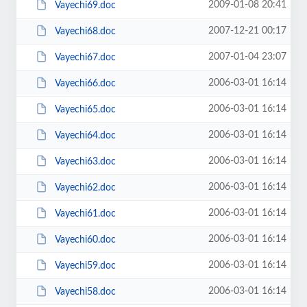
2009-01-08 20:41
Vayechi69.doc
2007-12-21 00:17
Vayechi68.doc
2007-01-04 23:07
Vayechi67.doc
2006-03-01 16:14
Vayechi66.doc
2006-03-01 16:14
Vayechi65.doc
2006-03-01 16:14
Vayechi64.doc
2006-03-01 16:14
Vayechi63.doc
2006-03-01 16:14
Vayechi62.doc
2006-03-01 16:14
Vayechi61.doc
2006-03-01 16:14
Vayechi60.doc
2006-03-01 16:14
Vayechi59.doc
2006-03-01 16:14
Vayechi58.doc