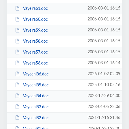
2006-03-01 16:15
Vayeira61.doc
2006-03-01 16:15
Vayeira60.doc
2006-03-01 16:15
Vayeira59.doc
2006-03-01 16:15
Vayeira58.doc
2006-03-01 16:15
Vayeira57.doc
2006-03-01 16:14
Vayeira56.doc
2026-01-02 02:09
Vayechi86.doc
2025-01-10 05:16
Vayechi85.doc
2023-12-29 04:30
Vayechi84.doc
2023-01-05 22:06
Vayechi83.doc
2021-12-16 21:46
Vayechi82.doc
2020-12-30 23:00
Vayechi81.doc