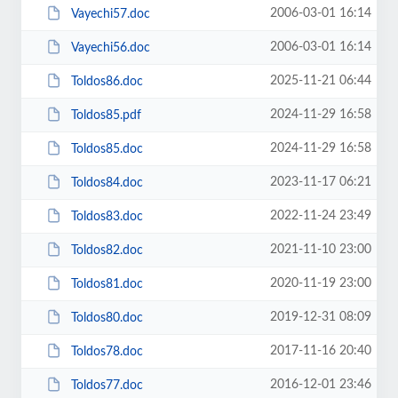
2006-03-01 16:14
Vayechi57.doc
2006-03-01 16:14
Vayechi56.doc
2025-11-21 06:44
Toldos86.doc
2024-11-29 16:58
Toldos85.pdf
2024-11-29 16:58
Toldos85.doc
2023-11-17 06:21
Toldos84.doc
2022-11-24 23:49
Toldos83.doc
2021-11-10 23:00
Toldos82.doc
2020-11-19 23:00
Toldos81.doc
2019-12-31 08:09
Toldos80.doc
2017-11-16 20:40
Toldos78.doc
2016-12-01 23:46
Toldos77.doc