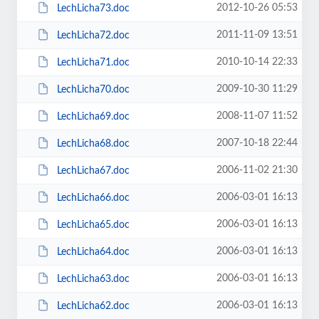
2012-10-26 05:53
LechLicha73.doc
2011-11-09 13:51
LechLicha72.doc
2010-10-14 22:33
LechLicha71.doc
2009-10-30 11:29
LechLicha70.doc
2008-11-07 11:52
LechLicha69.doc
2007-10-18 22:44
LechLicha68.doc
2006-11-02 21:30
LechLicha67.doc
2006-03-01 16:13
LechLicha66.doc
2006-03-01 16:13
LechLicha65.doc
2006-03-01 16:13
LechLicha64.doc
2006-03-01 16:13
LechLicha63.doc
2006-03-01 16:13
LechLicha62.doc