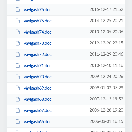
2015-12-17 21:52
Vayigash76.doc
2014-12-25 20:21
Vayigash75.doc
2013-12-05 20:36
Vayigash74.doc
2012-12-20 22:15
Vayigash73.doc
2011-12-29 20:46
Vayigash72.doc
2010-12-10 11:16
Vayigash71.doc
2009-12-24 20:26
Vayigash70.doc
2009-01-02 07:29
Vayigash69.doc
2007-12-13 19:52
Vayigash68.doc
2006-12-28 19:20
Vayigash67.doc
2006-03-01 16:15
Vayigash66.doc