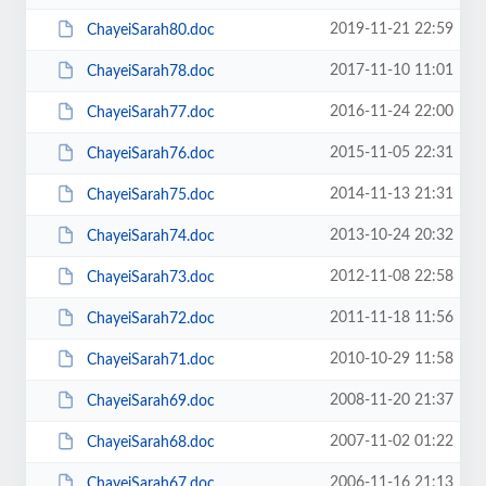
2019-11-21 22:59
ChayeiSarah80.doc
2017-11-10 11:01
ChayeiSarah78.doc
2016-11-24 22:00
ChayeiSarah77.doc
2015-11-05 22:31
ChayeiSarah76.doc
2014-11-13 21:31
ChayeiSarah75.doc
2013-10-24 20:32
ChayeiSarah74.doc
2012-11-08 22:58
ChayeiSarah73.doc
2011-11-18 11:56
ChayeiSarah72.doc
2010-10-29 11:58
ChayeiSarah71.doc
2008-11-20 21:37
ChayeiSarah69.doc
2007-11-02 01:22
ChayeiSarah68.doc
2006-11-16 21:13
ChayeiSarah67.doc