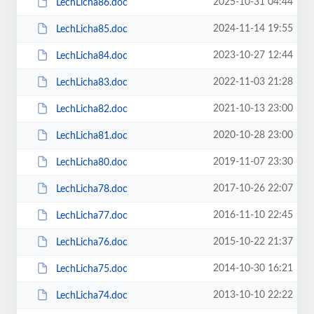
2025-10-31 04:44
LechLicha86.doc
2024-11-14 19:55
LechLicha85.doc
2023-10-27 12:44
LechLicha84.doc
2022-11-03 21:28
LechLicha83.doc
2021-10-13 23:00
LechLicha82.doc
2020-10-28 23:00
LechLicha81.doc
2019-11-07 23:30
LechLicha80.doc
2017-10-26 22:07
LechLicha78.doc
2016-11-10 22:45
LechLicha77.doc
2015-10-22 21:37
LechLicha76.doc
2014-10-30 16:21
LechLicha75.doc
2013-10-10 22:22
LechLicha74.doc