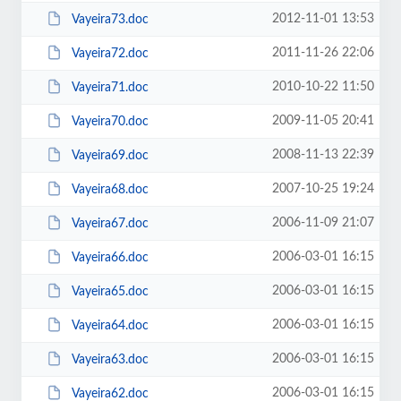
2012-11-01 13:53
Vayeira73.doc
2011-11-26 22:06
Vayeira72.doc
2010-10-22 11:50
Vayeira71.doc
2009-11-05 20:41
Vayeira70.doc
2008-11-13 22:39
Vayeira69.doc
2007-10-25 19:24
Vayeira68.doc
2006-11-09 21:07
Vayeira67.doc
2006-03-01 16:15
Vayeira66.doc
2006-03-01 16:15
Vayeira65.doc
2006-03-01 16:15
Vayeira64.doc
2006-03-01 16:15
Vayeira63.doc
2006-03-01 16:15
Vayeira62.doc