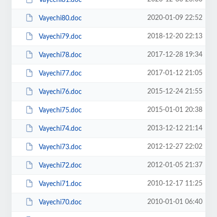
2020-01-09 22:52
Vayechi80.doc
2018-12-20 22:13
Vayechi79.doc
2017-12-28 19:34
Vayechi78.doc
2017-01-12 21:05
Vayechi77.doc
2015-12-24 21:55
Vayechi76.doc
2015-01-01 20:38
Vayechi75.doc
2013-12-12 21:14
Vayechi74.doc
2012-12-27 22:02
Vayechi73.doc
2012-01-05 21:37
Vayechi72.doc
2010-12-17 11:25
Vayechi71.doc
2010-01-01 06:40
Vayechi70.doc